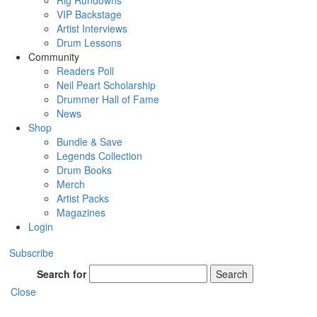
Rig Rundowns
VIP Backstage
Artist Interviews
Drum Lessons
Community
Readers Poll
Neil Peart Scholarship
Drummer Hall of Fame
News
Shop
Bundle & Save
Legends Collection
Drum Books
Merch
Artist Packs
Magazines
Login
Subscribe
Search for
Search
Close