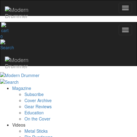
0
Magazine
Subscribe
Cover Archive
Gear Reviews
Education
On the Cover
Videos
Metal Sticks