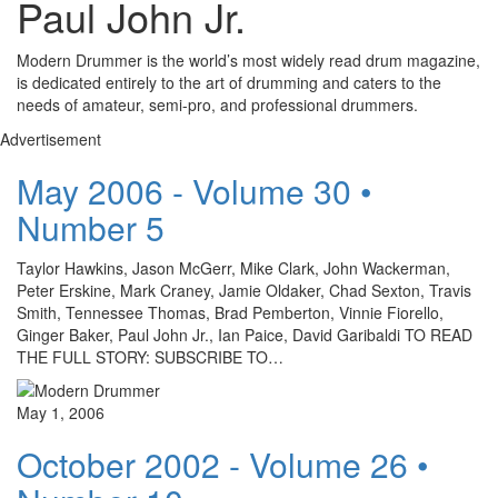
Paul John Jr.
Modern Drummer is the world’s most widely read drum magazine,
is dedicated entirely to the art of drumming and caters to the
needs of amateur, semi-pro, and professional drummers.
Advertisement
May 2006 - Volume 30 •
Number 5
Taylor Hawkins, Jason McGerr, Mike Clark, John Wackerman,
Peter Erskine, Mark Craney, Jamie Oldaker, Chad Sexton, Travis
Smith, Tennessee Thomas, Brad Pemberton, Vinnie Fiorello,
Ginger Baker, Paul John Jr., Ian Paice, David Garibaldi TO READ
THE FULL STORY: SUBSCRIBE TO…
May 1, 2006
October 2002 - Volume 26 •