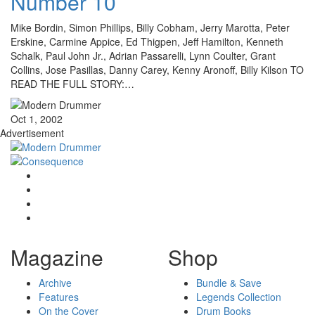
Number 10
Mike Bordin, Simon Phillips, Billy Cobham, Jerry Marotta, Peter
Erskine, Carmine Appice, Ed Thigpen, Jeff Hamilton, Kenneth
Schalk, Paul John Jr., Adrian Passarelli, Lynn Coulter, Grant
Collins, Jose Pasillas, Danny Carey, Kenny Aronoff, Billy Kilson TO
READ THE FULL STORY:…
Oct 1, 2002
Advertisement
Magazine
Shop
Archive
Bundle & Save
Features
Legends Collection
On the Cover
Drum Books