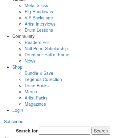
Metal Sticks
Rig Rundowns
VIP Backstage
Artist Interviews
Drum Lessons
Community
Readers Poll
Neil Peart Scholarship
Drummer Hall of Fame
News
Shop
Bundle & Save
Legends Collection
Drum Books
Merch
Artist Packs
Magazines
Login
Subscribe
Search for
Search