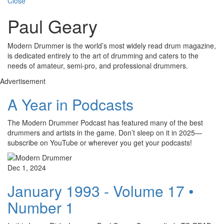
Close
Paul Geary
Modern Drummer is the world’s most widely read drum magazine,
is dedicated entirely to the art of drumming and caters to the
needs of amateur, semi-pro, and professional drummers.
Advertisement
A Year in Podcasts
The Modern Drummer Podcast has featured many of the best
drummers and artists in the game. Don’t sleep on it in 2025—
subscribe on YouTube or wherever you get your podcasts!
Dec 1, 2024
January 1993 - Volume 17 •
Number 1