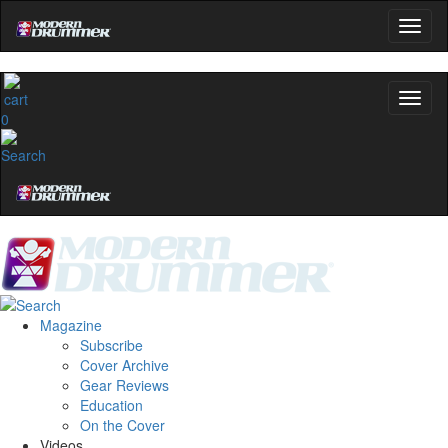
0
Magazine
Subscribe
Cover Archive
Gear Reviews
Education
On the Cover
Videos