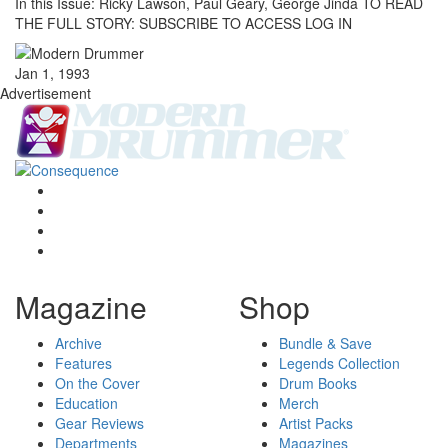
In this Issue: Ricky Lawson, Paul Geary, George Jinda TO READ
THE FULL STORY: SUBSCRIBE TO ACCESS LOG IN
Jan 1, 1993
Advertisement
Magazine
Shop
Archive
Bundle & Save
Features
Legends Collection
On the Cover
Drum Books
Education
Merch
Gear Reviews
Artist Packs
Departments
Magazines