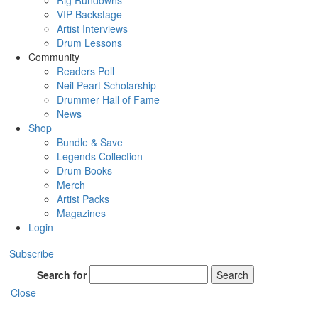
Rig Rundowns
VIP Backstage
Artist Interviews
Drum Lessons
Community
Readers Poll
Neil Peart Scholarship
Drummer Hall of Fame
News
Shop
Bundle & Save
Legends Collection
Drum Books
Merch
Artist Packs
Magazines
Login
Subscribe
Search for
Search
Close