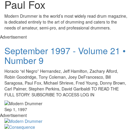
Paul Fox
Modern Drummer is the world’s most widely read drum magazine,
is dedicated entirely to the art of drumming and caters to the
needs of amateur, semi-pro, and professional drummers.
Advertisement
September 1997 - Volume 21 •
Number 9
Horacio “el Negro” Hernandez, Jeff Hamilton, Zachary Alford,
Robin Goodridge, Tony Coleman, Joey DeFrancesco, Bill
Saragosa, Paul Fox, Michael Shrieve, Fred Young, Donny Brown,
Carl Palmer, Stephen Perkins, David Garibaldi TO READ THE
FULL STORY: SUBSCRIBE TO ACCESS LOG IN
Sep 1, 1997
Advertisement