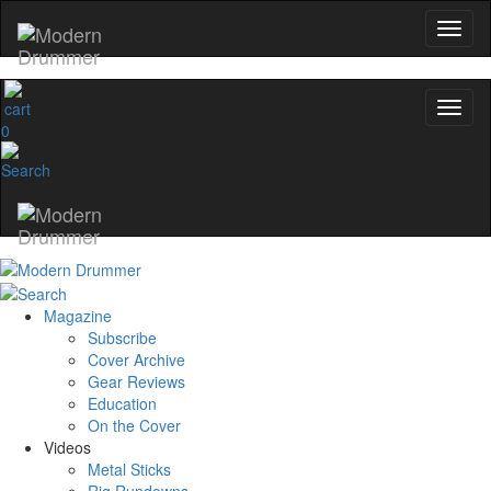
0
Magazine
Subscribe
Cover Archive
Gear Reviews
Education
On the Cover
Videos
Metal Sticks