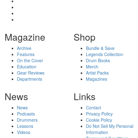
Magazine
Shop
Archive
Bundle & Save
Features
Legends Collection
On the Cover
Drum Books
Education
Merch
Gear Reviews
Artist Packs
Departments
Magazines
News
Links
News
Contact
Podcasts
Privacy Policy
Drummers
Cookie Policy
Lessons
Do Not Sell My Personal
Videos
Information