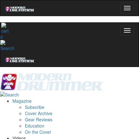
0
Magazine
Subscribe
Cover Archive
Gear Reviews
Education
On the Cover
Videos