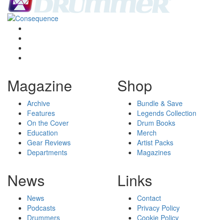
Magazine
Shop
Archive
Bundle & Save
Features
Legends Collection
On the Cover
Drum Books
Education
Merch
Gear Reviews
Artist Packs
Departments
Magazines
News
Links
News
Contact
Podcasts
Privacy Policy
Drummers
Cookie Policy