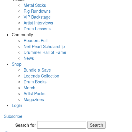
Metal Sticks
Rig Rundowns
VIP Backstage
Artist Interviews
Drum Lessons
Community
Readers Poll
Neil Peart Scholarship
Drummer Hall of Fame
News
Shop
Bundle & Save
Legends Collection
Drum Books
Merch
Artist Packs
Magazines
Login
Subscribe
Search for
Search