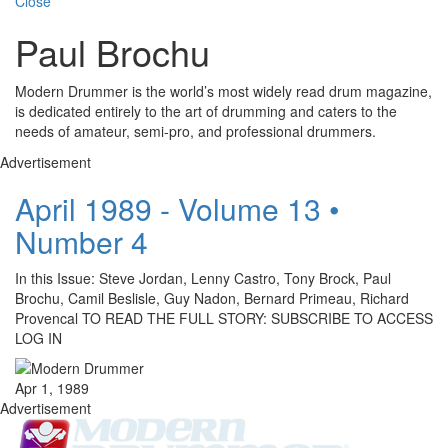
Close
Paul Brochu
Modern Drummer is the world’s most widely read drum magazine,
is dedicated entirely to the art of drumming and caters to the
needs of amateur, semi-pro, and professional drummers.
Advertisement
April 1989 - Volume 13 •
Number 4
In this Issue: Steve Jordan, Lenny Castro, Tony Brock, Paul
Brochu, Camil Beslisle, Guy Nadon, Bernard Primeau, Richard
Provencal TO READ THE FULL STORY: SUBSCRIBE TO ACCESS
LOG IN
Apr 1, 1989
Advertisement