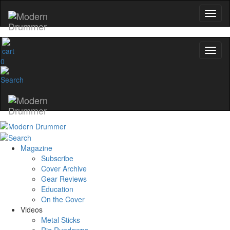
0
Magazine
Subscribe
Cover Archive
Gear Reviews
Education
On the Cover
Videos
Metal Sticks