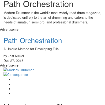
Path Orchestration
Modern Drummer is the world’s most widely read drum magazine,
is dedicated entirely to the art of drumming and caters to the
needs of amateur, semi-pro, and professional drummers.
Advertisement
Path Orchestration
A Unique Method for Developing Fills
by Jost Nickel
Dec 27, 2018
Advertisement