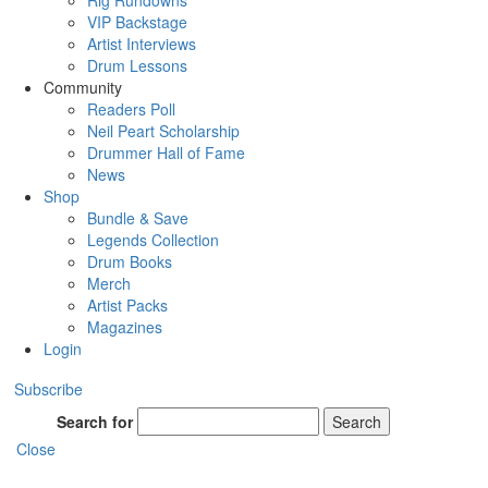
Rig Rundowns
VIP Backstage
Artist Interviews
Drum Lessons
Community
Readers Poll
Neil Peart Scholarship
Drummer Hall of Fame
News
Shop
Bundle & Save
Legends Collection
Drum Books
Merch
Artist Packs
Magazines
Login
Subscribe
Search for
Search
Close