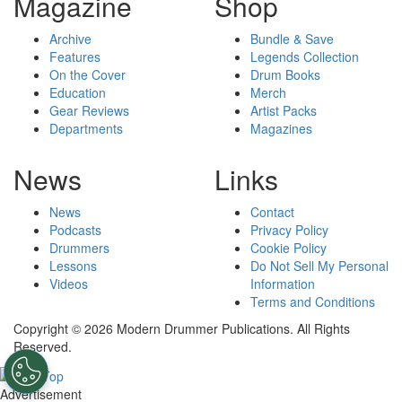
Magazine
Shop
Archive
Bundle & Save
Features
Legends Collection
On the Cover
Drum Books
Education
Merch
Gear Reviews
Artist Packs
Departments
Magazines
News
Links
News
Contact
Podcasts
Privacy Policy
Drummers
Cookie Policy
Lessons
Do Not Sell My Personal
Videos
Information
Terms and Conditions
Copyright © 2026 Modern Drummer Publications. All Rights
Reserved.
Advertisement