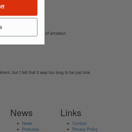
ff
s
and caters to the needs of amateur,
, but I felt that it was too long to be just one
News
Links
News
Contact
Podcasts
Privacy Policy