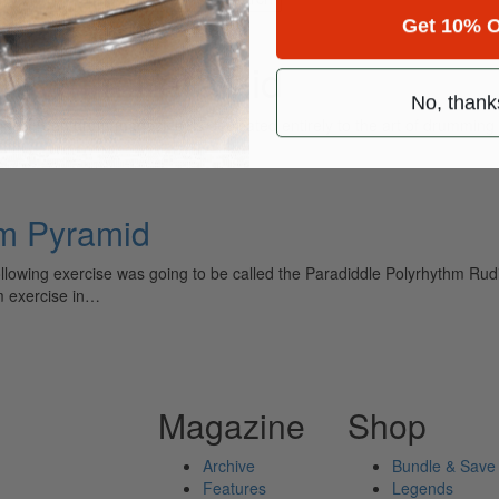
Get 10% O
yrhythm Paramid
No, thank
ely read drum magazine, is dedicated entirely to the art of drumming 
hm Pyramid
ing exercise was going to be called the Paradiddle Polyrhythm Rudiment
hm exercise in…
Magazine
Shop
Archive
Bundle & Save
Features
Legends