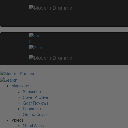
0
Magazine
Subscribe
Cover Archive
Gear Reviews
Education
On the Cover
Videos
Metal Sticks