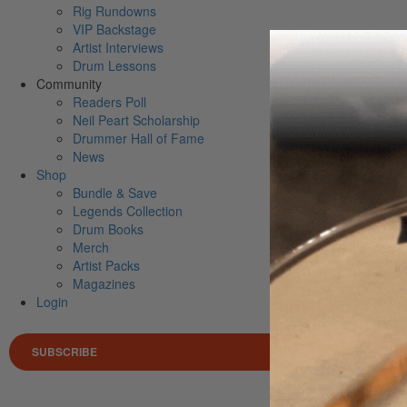
Rig Rundowns
VIP Backstage
Artist Interviews
Drum Lessons
Community
Readers Poll
Neil Peart Scholarship
Drummer Hall of Fame
News
Shop
Bundle & Save
Legends Collection
Drum Books
Merch
Artist Packs
Magazines
Login
SUBSCRIBE
Search 