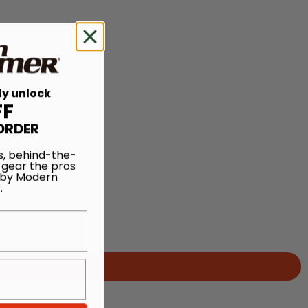
ly unlock
FF
ORDER
s, behind-the-
 gear the pros
 by Modern
.