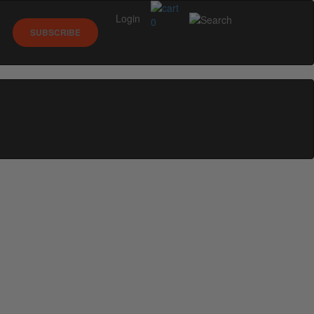
Login
0
SUBSCRIBE