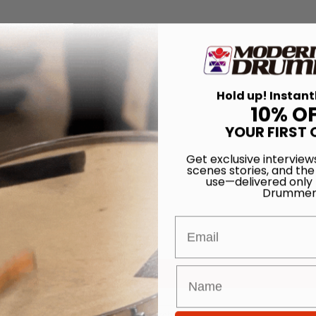
Hold up! Instant
10% O
YOUR FIRST 
Get exclusive interview
scenes stories, and the
use—delivered only
Drummer
Email
for
Search