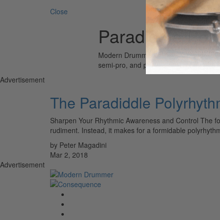
Close
Paradiddle Pol
Modern Drummer is the world’s most wid
semi-pro, and professional drummers.
Advertisement
The Paradiddle Polyrhyt
Sharpen Your Rhythmic Awareness and Control The follow
rudiment. Instead, it makes for a formidable polyrhyt
by Peter Magadini
Mar 2, 2018
Advertisement