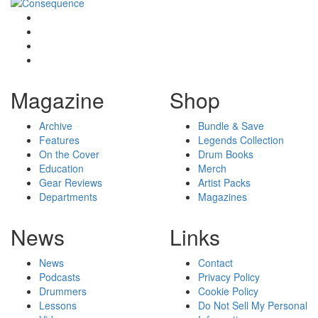
Magazine
Shop
Archive
Bundle & Save
Features
Legends Collection
On the Cover
Drum Books
Education
Merch
Gear Reviews
Artist Packs
Departments
Magazines
News
Links
News
Contact
Podcasts
Privacy Policy
Drummers
Cookie Policy
Lessons
Do Not Sell My Personal