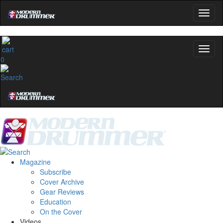
0
Magazine
Subscribe
Cover Archive
Gear Reviews
Education
On the Cover
Videos