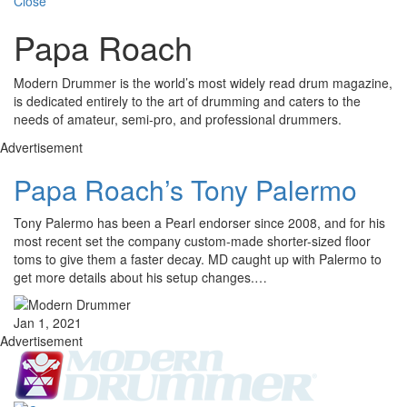
Close
Papa Roach
Modern Drummer is the world’s most widely read drum magazine,
is dedicated entirely to the art of drumming and caters to the
needs of amateur, semi-pro, and professional drummers.
Advertisement
Papa Roach’s Tony Palermo
Tony Palermo has been a Pearl endorser since 2008, and for his
most recent set the company custom-made shorter-sized floor
toms to give them a faster decay. MD caught up with Palermo to
get more details about his setup changes.…
Jan 1, 2021
Advertisement