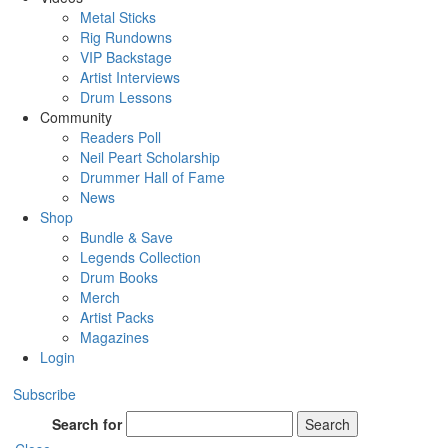
Metal Sticks
Rig Rundowns
VIP Backstage
Artist Interviews
Drum Lessons
Community
Readers Poll
Neil Peart Scholarship
Drummer Hall of Fame
News
Shop
Bundle & Save
Legends Collection
Drum Books
Merch
Artist Packs
Magazines
Login
Subscribe
Search for
Search