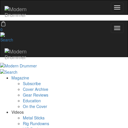
0
Magazine
Subscribe
Cover Archive
Gear Reviews
Education
On the Cover
Videos
Metal Sticks
Rig Rundowns