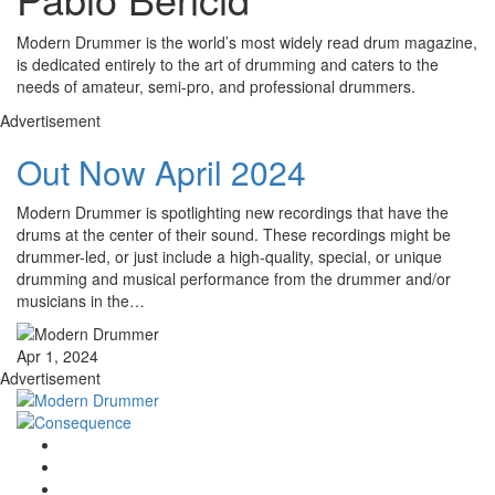
Modern Drummer is the world’s most widely read drum magazine,
is dedicated entirely to the art of drumming and caters to the
needs of amateur, semi-pro, and professional drummers.
Advertisement
Out Now April 2024
Modern Drummer is spotlighting new recordings that have the
drums at the center of their sound. These recordings might be
drummer-led, or just include a high-quality, special, or unique
drumming and musical performance from the drummer and/or
musicians in the…
Apr 1, 2024
Advertisement