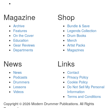
Magazine
Shop
Archive
Bundle & Save
Features
Legends Collection
On the Cover
Drum Books
Education
Merch
Gear Reviews
Artist Packs
Departments
Magazines
News
Links
News
Contact
Podcasts
Privacy Policy
Drummers
Cookie Policy
Lessons
Do Not Sell My Personal
Videos
Information
Terms and Conditions
Copyright © 2026 Modern Drummer Publications. All Rights