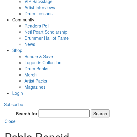
VIP Backstage
Artist Interviews
Drum Lessons
Community
Readers Poll
Neil Peart Scholarship
Drummer Hall of Fame
News
Shop
Bundle & Save
Legends Collection
Drum Books
Merch
Artist Packs
Magazines
Login
Subscribe
Search for
Search
Close
Pablo Bencid