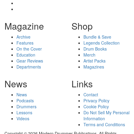
Magazine
Shop
Archive
Bundle & Save
Features
Legends Collection
On the Cover
Drum Books
Education
Merch
Gear Reviews
Artist Packs
Departments
Magazines
News
Links
News
Contact
Podcasts
Privacy Policy
Drummers
Cookie Policy
Lessons
Do Not Sell My Personal
Videos
Information
Terms and Conditions
Copyright © 2026 Modern Drummer Publications. All Rights