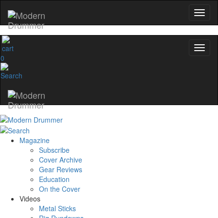
0
Magazine
Subscribe
Cover Archive
Gear Reviews
Education
On the Cover
Videos
Metal Sticks