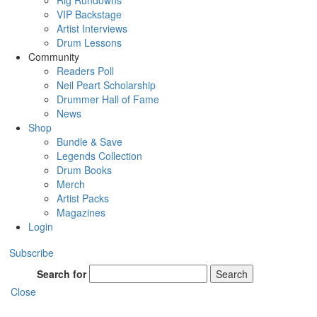
Rig Rundowns
VIP Backstage
Artist Interviews
Drum Lessons
Community
Readers Poll
Neil Peart Scholarship
Drummer Hall of Fame
News
Shop
Bundle & Save
Legends Collection
Drum Books
Merch
Artist Packs
Magazines
Login
Subscribe
Search for
Search
Close