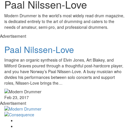
Paal Nilssen-Love
Modern Drummer is the world’s most widely read drum magazine,
is dedicated entirely to the art of drumming and caters to the
needs of amateur, semi-pro, and professional drummers.
Advertisement
Paal Nilssen-Love
Imagine an organic synthesis of Elvin Jones, Art Blakey, and
Milford Graves poured through a thoughtful post-hardcore player,
and you have Norway’s Paal Nilssen-Love. A busy musician who
divides his performances between solo concerts and support
roles, Nilssen-Love brings the…
Feb 23, 2017
Advertisement