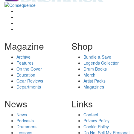
Magazine
Shop
Archive
Bundle & Save
Features
Legends Collection
On the Cover
Drum Books
Education
Merch
Gear Reviews
Artist Packs
Departments
Magazines
News
Links
News
Contact
Podcasts
Privacy Policy
Drummers
Cookie Policy
Lessons
Do Not Sell My Personal