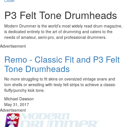
Close
P3 Felt Tone Drumheads
Modern Drummer is the world’s most widely read drum magazine,
is dedicated entirely to the art of drumming and caters to the
needs of amateur, semi-pro, and professional drummers.
Advertisement
Remo - Classic Fit and P3 Felt
Tone Drumheads
No more struggling to fit skins on oversized vintage snare and
tom shells or wrestling with testy felt strips to achieve a classic
fluffy/punchy kick tone.
Michael Dawson
May 31, 2017
Advertisement