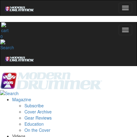
0
Magazine
Subscribe
Cover Archive
Gear Reviews
Education
On the Cover
Videos