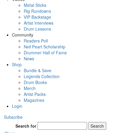
Metal Sticks
Rig Rundowns
VIP Backstage
Artist Interviews
Drum Lessons
Community
Readers Poll
Neil Peart Scholarship
Drummer Hall of Fame
News
Shop
Bundle & Save
Legends Collection
Drum Books
Merch
Artist Packs
Magazines
Login
Subscribe
Search for
Search