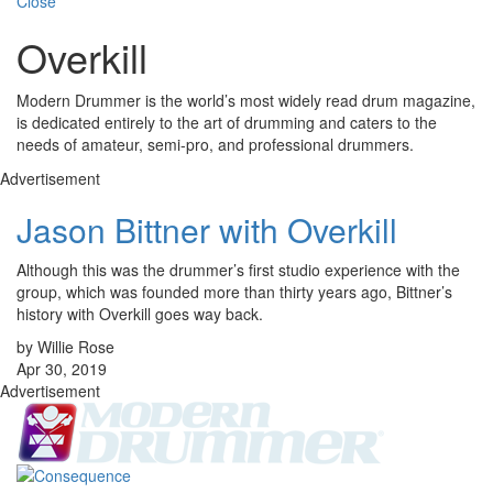
Close
Overkill
Modern Drummer is the world’s most widely read drum magazine,
is dedicated entirely to the art of drumming and caters to the
needs of amateur, semi-pro, and professional drummers.
Advertisement
Jason Bittner with Overkill
Although this was the drummer’s first studio experience with the
group, which was founded more than thirty years ago, Bittner’s
history with Overkill goes way back.
by Willie Rose
Apr 30, 2019
Advertisement