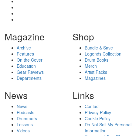
Magazine
Shop
Archive
Bundle & Save
Features
Legends Collection
On the Cover
Drum Books
Education
Merch
Gear Reviews
Artist Packs
Departments
Magazines
News
Links
News
Contact
Podcasts
Privacy Policy
Drummers
Cookie Policy
Lessons
Do Not Sell My Personal
Videos
Information