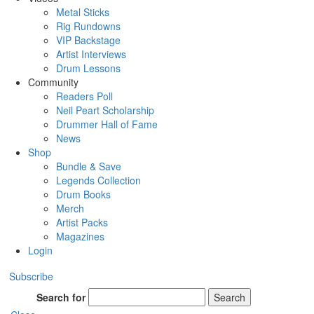
Metal Sticks
Rig Rundowns
VIP Backstage
Artist Interviews
Drum Lessons
Community
Readers Poll
Neil Peart Scholarship
Drummer Hall of Fame
News
Shop
Bundle & Save
Legends Collection
Drum Books
Merch
Artist Packs
Magazines
Login
Subscribe
Search for
Search