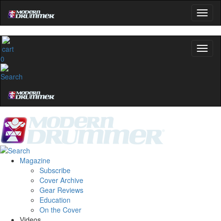
0
Magazine
Subscribe
Cover Archive
Gear Reviews
Education
On the Cover
Videos