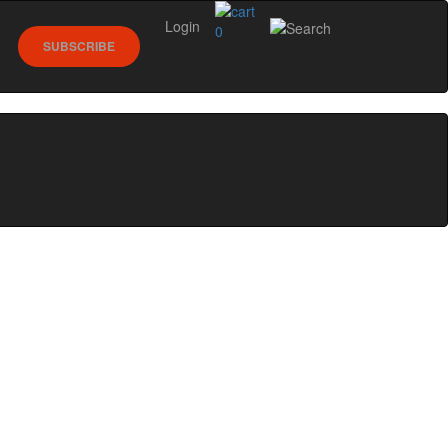
Login
0
SUBSCRIBE