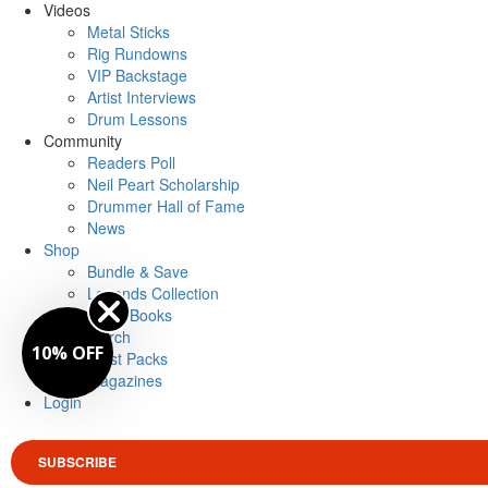
Videos
Metal Sticks
Rig Rundowns
VIP Backstage
Artist Interviews
Drum Lessons
Community
Readers Poll
Neil Peart Scholarship
Drummer Hall of Fame
News
Shop
Bundle & Save
Legends Collection
Drum Books
Merch
10% OFF
Artist Packs
Magazines
Login
SUBSCRIBE