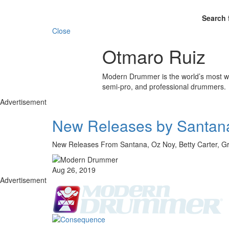
Search 
Close
Otmaro Ruiz
Modern Drummer is the world’s most wid
semi-pro, and professional drummers.
Advertisement
New Releases by Santana
New Releases From Santana, Oz Noy, Betty Carter, 
Aug 26, 2019
Advertisement