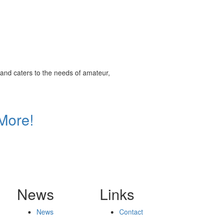
and caters to the needs of amateur,
More!
News
Links
News
Contact