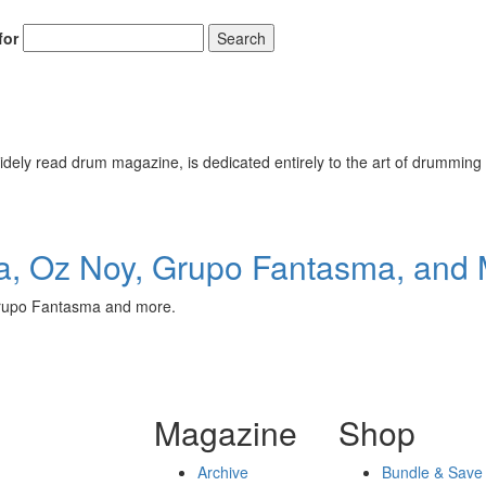
for
Search
ely read drum magazine, is dedicated entirely to the art of drumming 
, Oz Noy, Grupo Fantasma, and 
Grupo Fantasma and more.
Magazine
Shop
Archive
Bundle & Save