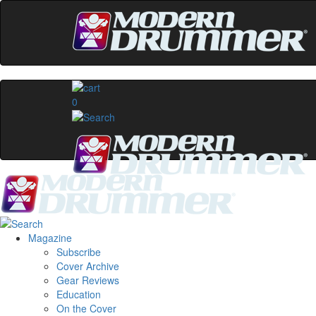
0
Magazine
Subscribe
Cover Archive
Gear Reviews
Education
On the Cover