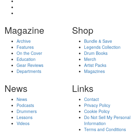
Magazine
Shop
Archive
Bundle & Save
Features
Legends Collection
On the Cover
Drum Books
Education
Merch
Gear Reviews
Artist Packs
Departments
Magazines
News
Links
News
Contact
Podcasts
Privacy Policy
Drummers
Cookie Policy
Lessons
Do Not Sell My Personal
Videos
Information
Terms and Conditions