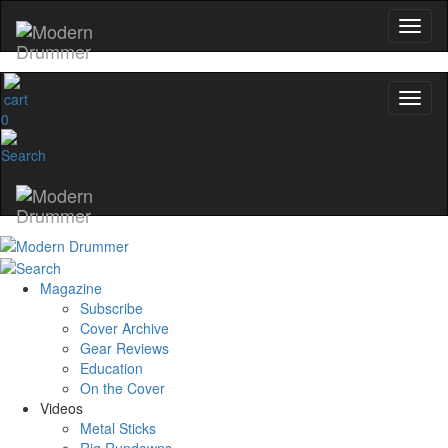
0
Magazine
Subscribe
Cover Archive
Gear Reviews
Education
On the Cover
Videos
Metal Sticks