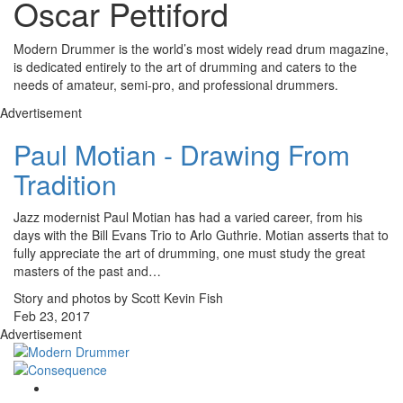
Oscar Pettiford
Modern Drummer is the world’s most widely read drum magazine,
is dedicated entirely to the art of drumming and caters to the
needs of amateur, semi-pro, and professional drummers.
Advertisement
Paul Motian - Drawing From
Tradition
Jazz modernist Paul Motian has had a varied career, from his
days with the Bill Evans Trio to Arlo Guthrie. Motian asserts that to
fully appreciate the art of drumming, one must study the great
masters of the past and…
Story and photos by Scott Kevin Fish
Feb 23, 2017
Advertisement