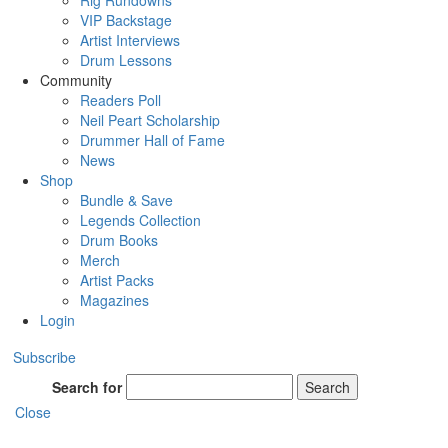
Rig Rundowns
VIP Backstage
Artist Interviews
Drum Lessons
Community
Readers Poll
Neil Peart Scholarship
Drummer Hall of Fame
News
Shop
Bundle & Save
Legends Collection
Drum Books
Merch
Artist Packs
Magazines
Login
Subscribe
Search for
Search
Close