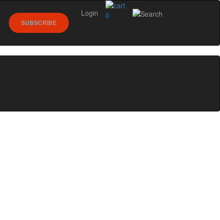
Login
0
SUBSCRIBE