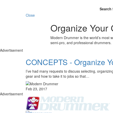
Search 
Close
Organize Your 
Modern Drummer is the world’s most wid
semi-pro, and professional drummers.
Advertisement
CONCEPTS - Organize Y
I’ve had many requests to discuss selecting, organizing,
gear and how to take it to jobs so that…
Feb 23, 2017
Advertisement