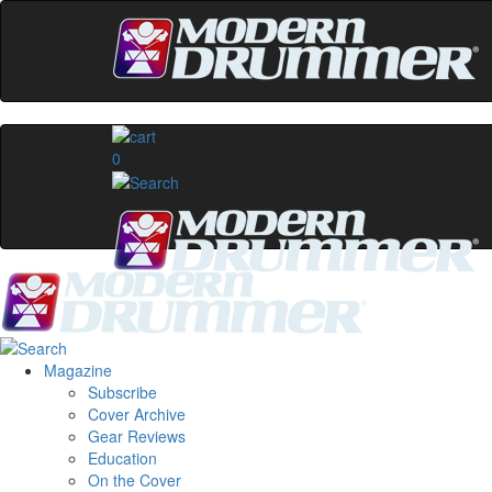
0
Magazine
Subscribe
Cover Archive
Gear Reviews
Education
On the Cover