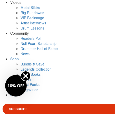
Videos
Metal Sticks
Rig Rundowns
VIP Backstage
Artist Interviews
Drum Lessons
Community
Readers Poll
Neil Peart Scholarship
Drummer Hall of Fame
News
Shop
Bundle & Save
Legends Collection
Drum Books
Merch
Artist Packs
10% OFF
Magazines
Login
SUBSCRIBE