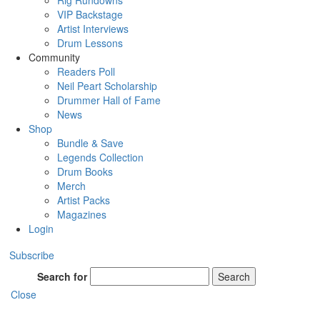
Rig Rundowns
VIP Backstage
Artist Interviews
Drum Lessons
Community
Readers Poll
Neil Peart Scholarship
Drummer Hall of Fame
News
Shop
Bundle & Save
Legends Collection
Drum Books
Merch
Artist Packs
Magazines
Login
Subscribe
Search for
Search
Close