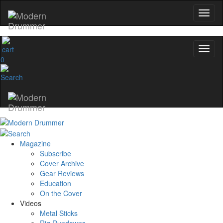
0
Magazine
Subscribe
Cover Archive
Gear Reviews
Education
On the Cover
Videos
Metal Sticks