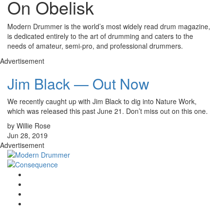
On Obelisk
Modern Drummer is the world’s most widely read drum magazine,
is dedicated entirely to the art of drumming and caters to the
needs of amateur, semi-pro, and professional drummers.
Advertisement
Jim Black — Out Now
We recently caught up with Jim Black to dig into Nature Work,
which was released this past June 21. Don’t miss out on this one.
by Willie Rose
Jun 28, 2019
Advertisement