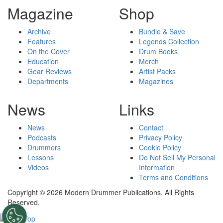
Magazine
Shop
Archive
Bundle & Save
Features
Legends Collection
On the Cover
Drum Books
Education
Merch
Gear Reviews
Artist Packs
Departments
Magazines
News
Links
News
Contact
Podcasts
Privacy Policy
Drummers
Cookie Policy
Lessons
Do Not Sell My Personal
Videos
Information
Terms and Conditions
Copyright © 2026 Modern Drummer Publications. All Rights
Reserved.