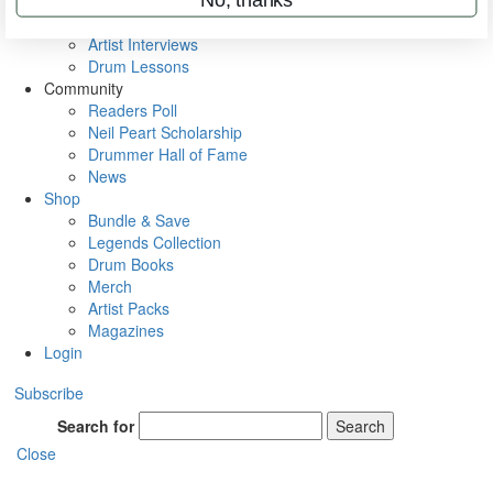
Rig Rundowns
VIP Backstage
Artist Interviews
Drum Lessons
Community
Readers Poll
Neil Peart Scholarship
Drummer Hall of Fame
News
Shop
Bundle & Save
Legends Collection
Drum Books
Merch
Artist Packs
Magazines
Login
Subscribe
Search for
Search
Close