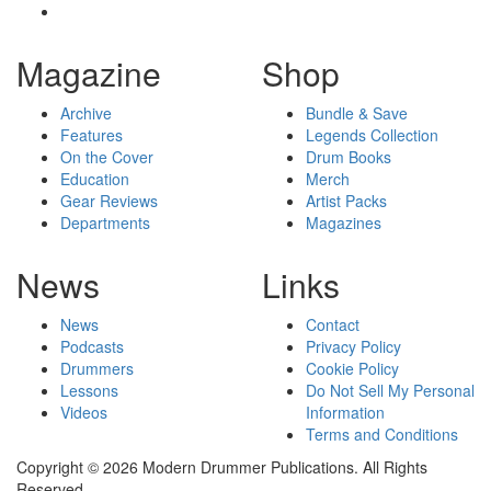
Magazine
Shop
Archive
Bundle & Save
Features
Legends Collection
On the Cover
Drum Books
Education
Merch
Gear Reviews
Artist Packs
Departments
Magazines
News
Links
News
Contact
Podcasts
Privacy Policy
Drummers
Cookie Policy
Lessons
Do Not Sell My Personal
Videos
Information
Terms and Conditions
Copyright © 2026 Modern Drummer Publications. All Rights
Reserved.