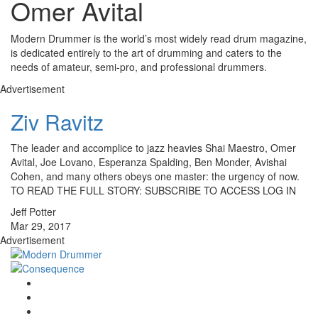
Omer Avital
Modern Drummer is the world’s most widely read drum magazine,
is dedicated entirely to the art of drumming and caters to the
needs of amateur, semi-pro, and professional drummers.
Advertisement
Ziv Ravitz
The leader and accomplice to jazz heavies Shai Maestro, Omer
Avital, Joe Lovano, Esperanza Spalding, Ben Monder, Avishai
Cohen, and many others obeys one master: the urgency of now.
TO READ THE FULL STORY: SUBSCRIBE TO ACCESS LOG IN
Jeff Potter
Mar 29, 2017
Advertisement