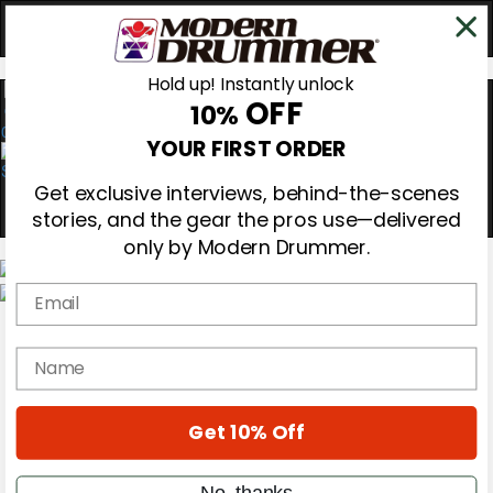
Hold up! Instantly unlock
OFF
10%
0
YOUR FIRST ORDER
Get exclusive interviews, behind-the-scenes
stories, and the gear the pros use—delivered
only by Modern Drummer.
Email
Magazine
Subscribe
name
Cover Archive
Gear Reviews
Education
On the Cover
Get 10% Off
Videos
Metal Sticks
No, thanks