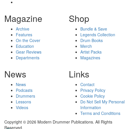
Magazine
Shop
Archive
Bundle & Save
Features
Legends Collection
On the Cover
Drum Books
Education
Merch
Gear Reviews
Artist Packs
Departments
Magazines
News
Links
News
Contact
Podcasts
Privacy Policy
Drummers
Cookie Policy
Lessons
Do Not Sell My Personal
Videos
Information
Terms and Conditions
Copyright © 2026 Modern Drummer Publications. All Rights
Reserved.