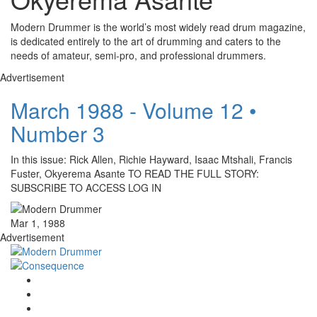
Modern Drummer is the world’s most widely read drum magazine,
is dedicated entirely to the art of drumming and caters to the
needs of amateur, semi-pro, and professional drummers.
Advertisement
March 1988 - Volume 12 •
Number 3
In this issue: Rick Allen, Richie Hayward, Isaac Mtshali, Francis
Fuster, Okyerema Asante TO READ THE FULL STORY:
SUBSCRIBE TO ACCESS LOG IN
Mar 1, 1988
Advertisement