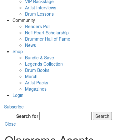
VIP Backstage
Artist Interviews
Drum Lessons
Community
Readers Poll
Neil Peart Scholarship
Drummer Hall of Fame
News
Shop
Bundle & Save
Legends Collection
Drum Books
Merch
Artist Packs
Magazines
Login
Subscribe
Search for
Search
Close
Okyerema Asante