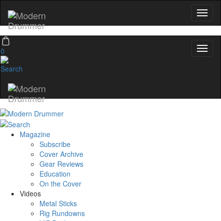
0
Magazine
Subscribe
Cover Archive
Gear Reviews
Education
On the Cover
Videos
Metal Sticks
Rig Rundowns