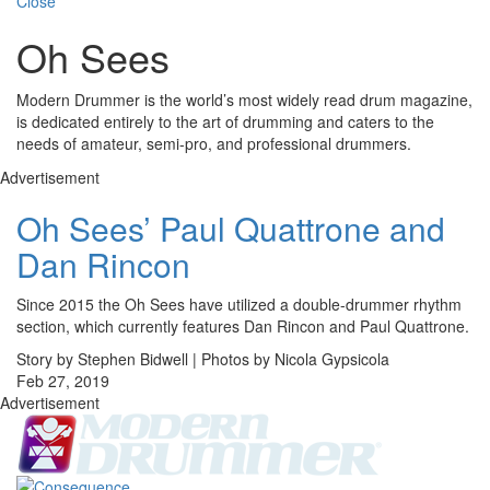
Close
Oh Sees
Modern Drummer is the world’s most widely read drum magazine,
is dedicated entirely to the art of drumming and caters to the
needs of amateur, semi-pro, and professional drummers.
Advertisement
Oh Sees’ Paul Quattrone and
Dan Rincon
Since 2015 the Oh Sees have utilized a double-drummer rhythm
section, which currently features Dan Rincon and Paul Quattrone.
Story by Stephen Bidwell | Photos by Nicola Gypsicola
Feb 27, 2019
Advertisement