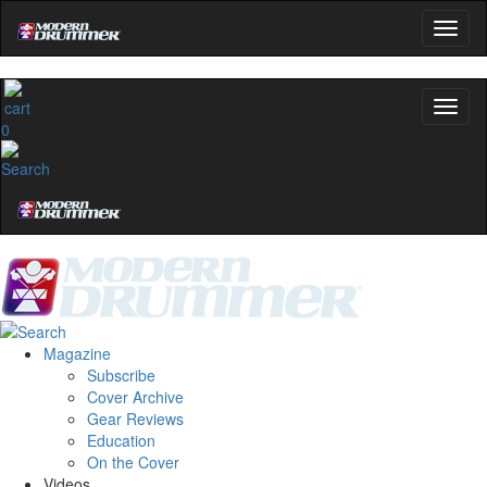
0
Magazine
Subscribe
Cover Archive
Gear Reviews
Education
On the Cover
Videos