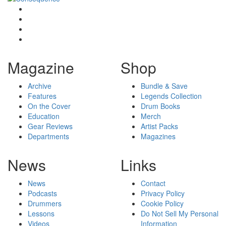
Magazine
Shop
Archive
Bundle & Save
Features
Legends Collection
On the Cover
Drum Books
Education
Merch
Gear Reviews
Artist Packs
Departments
Magazines
News
Links
News
Contact
Podcasts
Privacy Policy
Drummers
Cookie Policy
Lessons
Do Not Sell My Personal
Videos
Information