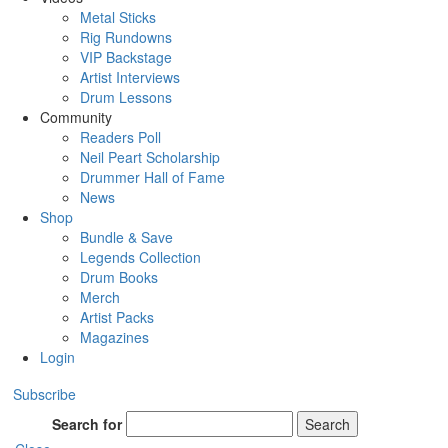
Metal Sticks
Rig Rundowns
VIP Backstage
Artist Interviews
Drum Lessons
Community
Readers Poll
Neil Peart Scholarship
Drummer Hall of Fame
News
Shop
Bundle & Save
Legends Collection
Drum Books
Merch
Artist Packs
Magazines
Login
Subscribe
Search for
Search