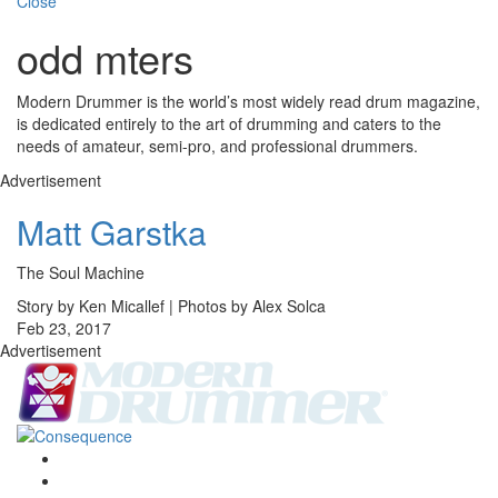
Close
odd mters
Modern Drummer is the world’s most widely read drum magazine,
is dedicated entirely to the art of drumming and caters to the
needs of amateur, semi-pro, and professional drummers.
Advertisement
Matt Garstka
The Soul Machine
Story by Ken Micallef | Photos by Alex Solca
Feb 23, 2017
Advertisement