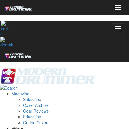
0
Magazine
Subscribe
Cover Archive
Gear Reviews
Education
On the Cover
Videos