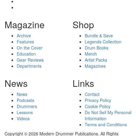
Magazine
Shop
Archive
Bundle & Save
Features
Legends Collection
On the Cover
Drum Books
Education
Merch
Gear Reviews
Artist Packs
Departments
Magazines
News
Links
News
Contact
Podcasts
Privacy Policy
Drummers
Cookie Policy
Lessons
Do Not Sell My Personal
Videos
Information
Terms and Conditions
Copyright © 2026 Modern Drummer Publications. All Rights