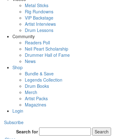
Metal Sticks
Rig Rundowns
VIP Backstage
Artist Interviews
Drum Lessons
Community
Readers Poll
Neil Peart Scholarship
Drummer Hall of Fame
News
Shop
Bundle & Save
Legends Collection
Drum Books
Merch
Artist Packs
Magazines
Login
Subscribe
Search for
Search