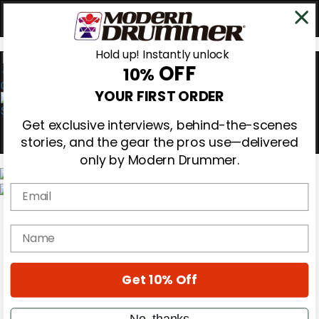
Hold up! Instantly unlock
OFF
10%
0
YOUR FIRST ORDER
Get exclusive interviews, behind-the-scenes
stories, and the gear the pros use—delivered
only by Modern Drummer.
Email
Magazine
Subscribe
name
Cover Archive
Gear Reviews
Education
On the Cover
Get 10% Off
Videos
Metal Sticks
No, thanks