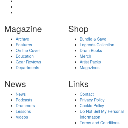
Magazine
Shop
Archive
Bundle & Save
Features
Legends Collection
On the Cover
Drum Books
Education
Merch
Gear Reviews
Artist Packs
Departments
Magazines
News
Links
News
Contact
Podcasts
Privacy Policy
Drummers
Cookie Policy
Lessons
Do Not Sell My Personal
Videos
Information
Terms and Conditions