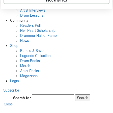
Rig Rundowns
VIP Backstage
Artist Interviews
Drum Lessons
Community
Readers Poll
Neil Peart Scholarship
Drummer Hall of Fame
News
Shop
Bundle & Save
Legends Collection
Drum Books
Merch
Artist Packs
Magazines
Login
Subscribe
Search for
Search
Close