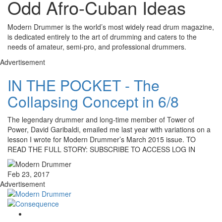
Odd Afro-Cuban Ideas
Modern Drummer is the world’s most widely read drum magazine,
is dedicated entirely to the art of drumming and caters to the
needs of amateur, semi-pro, and professional drummers.
Advertisement
IN THE POCKET - The
Collapsing Concept in 6/8
The legendary drummer and long-time member of Tower of
Power, David Garibaldi, emailed me last year with variations on a
lesson I wrote for Modern Drummer’s March 2015 issue. TO
READ THE FULL STORY: SUBSCRIBE TO ACCESS LOG IN
Feb 23, 2017
Advertisement