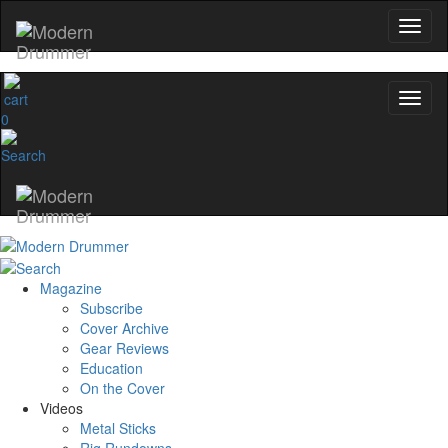
0
Magazine
Subscribe
Cover Archive
Gear Reviews
Education
On the Cover
Videos
Metal Sticks