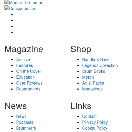
Magazine
Shop
Archive
Bundle & Save
Features
Legends Collection
On the Cover
Drum Books
Education
Merch
Gear Reviews
Artist Packs
Departments
Magazines
News
Links
News
Contact
Podcasts
Privacy Policy
Drummers
Cookie Policy