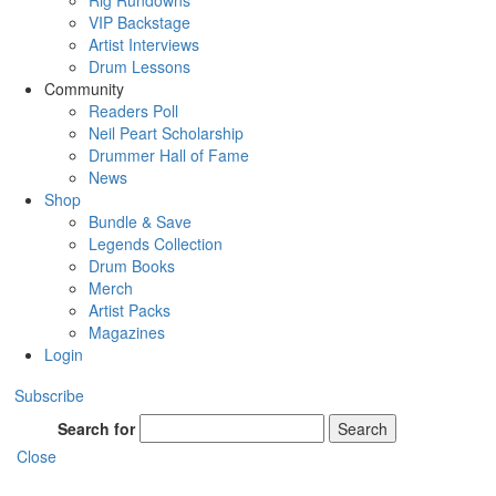
Rig Rundowns
VIP Backstage
Artist Interviews
Drum Lessons
Community
Readers Poll
Neil Peart Scholarship
Drummer Hall of Fame
News
Shop
Bundle & Save
Legends Collection
Drum Books
Merch
Artist Packs
Magazines
Login
Subscribe
Search for
Search
Close