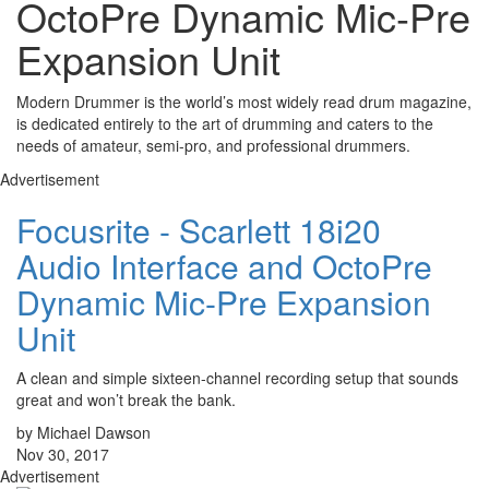
OctoPre Dynamic Mic-Pre
Expansion Unit
Modern Drummer is the world’s most widely read drum magazine,
is dedicated entirely to the art of drumming and caters to the
needs of amateur, semi-pro, and professional drummers.
Advertisement
Focusrite - Scarlett 18i20
Audio Interface and OctoPre
Dynamic Mic-Pre Expansion
Unit
A clean and simple sixteen-channel recording setup that sounds
great and won’t break the bank.
by Michael Dawson
Nov 30, 2017
Advertisement