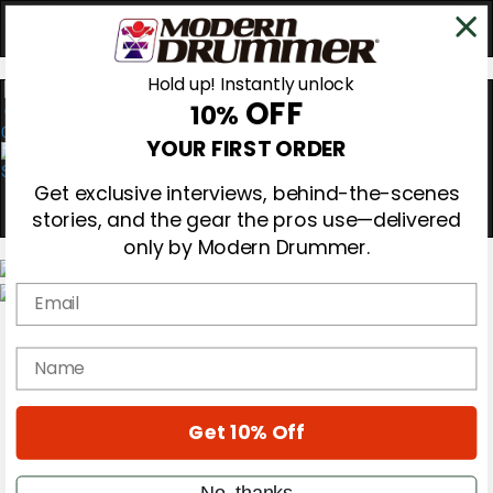
Hold up! Instantly unlock
OFF
10%
0
YOUR FIRST ORDER
Get exclusive interviews, behind-the-scenes
stories, and the gear the pros use—delivered
only by Modern Drummer.
Email
Magazine
Subscribe
name
Cover Archive
Gear Reviews
Education
On the Cover
Get 10% Off
Videos
Metal Sticks
No, thanks