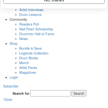
Rig Rundowns
VIP Backstage
Artist Interviews
Drum Lessons
Community
Readers Poll
Neil Peart Scholarship
Drummer Hall of Fame
News
Shop
Bundle & Save
Legends Collection
Drum Books
Merch
Artist Packs
Magazines
Login
Subscribe
Search for
Search
Close