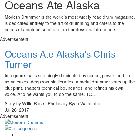
Oceans Ate Alaska
Modern Drummer is the world’s most widely read drum magazine,
is dedicated entirely to the art of drumming and caters to the
needs of amateur, semi-pro, and professional drummers.
Advertisement
Oceans Ate Alaska’s Chris
Turner
In a genre that’s seemingly dominated by speed, power, and, in
some cases, deep sample libraries, a metal drummer tears up the
blueprint, shatters technical boundaries, and refines his own
voice. And he wants you to do the same. TO…
Story by Willie Rose | Photos by Ryan Watanabe
Jul 26, 2017
Advertisement