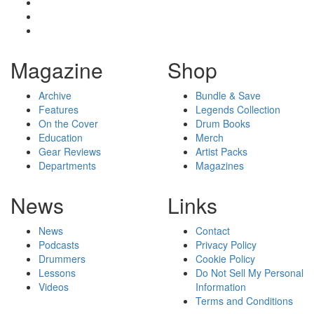
Magazine
Shop
Archive
Bundle & Save
Features
Legends Collection
On the Cover
Drum Books
Education
Merch
Gear Reviews
Artist Packs
Departments
Magazines
News
Links
News
Contact
Podcasts
Privacy Policy
Drummers
Cookie Policy
Lessons
Do Not Sell My Personal
Videos
Information
Terms and Conditions