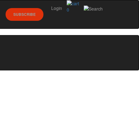
Login
0
SUBSCRIBE