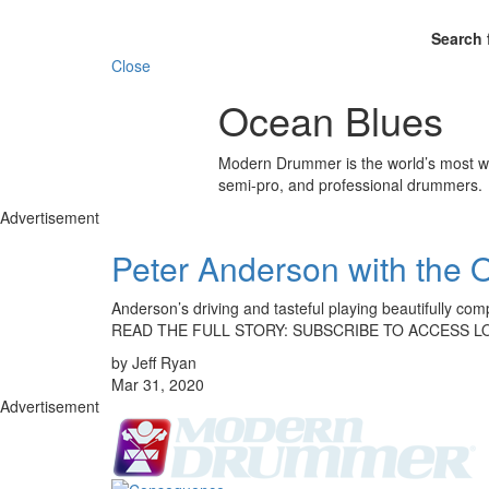
Search 
Close
Ocean Blues
Modern Drummer is the world’s most wid
semi-pro, and professional drummers.
Advertisement
Peter Anderson with the 
Anderson’s driving and tasteful playing beautifully c
READ THE FULL STORY: SUBSCRIBE TO ACCESS L
by Jeff Ryan
Mar 31, 2020
Advertisement