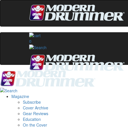
0
Magazine
Subscribe
Cover Archive
Gear Reviews
Education
On the Cover