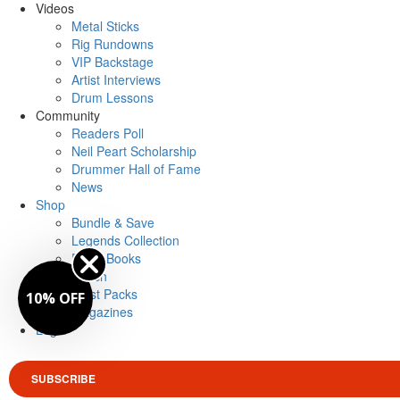
Videos
Metal Sticks
Rig Rundowns
VIP Backstage
Artist Interviews
Drum Lessons
Community
Readers Poll
Neil Peart Scholarship
Drummer Hall of Fame
News
Shop
Bundle & Save
Legends Collection
Drum Books
Merch
Artist Packs
10% OFF
Magazines
Login
SUBSCRIBE