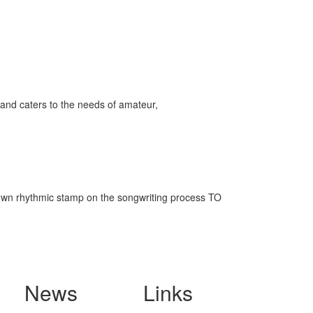
and caters to the needs of amateur,
s own rhythmic stamp on the songwriting process TO
News
Links