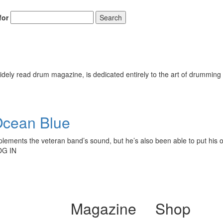
for
Search
ely read drum magazine, is dedicated entirely to the art of drumming 
Ocean Blue
omplements the veteran band’s sound, but he’s also been able to put hi
OG IN
Magazine
Shop