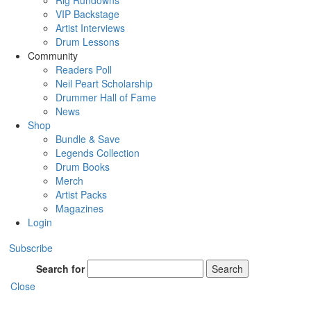
Rig Rundowns
VIP Backstage
Artist Interviews
Drum Lessons
Community
Readers Poll
Neil Peart Scholarship
Drummer Hall of Fame
News
Shop
Bundle & Save
Legends Collection
Drum Books
Merch
Artist Packs
Magazines
Login
Subscribe
Search for
Search
Close