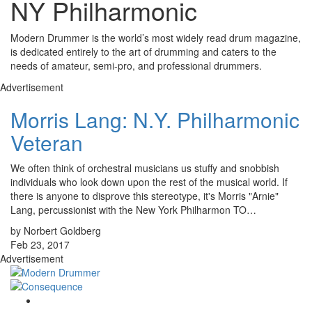
NY Philharmonic
Modern Drummer is the world’s most widely read drum magazine,
is dedicated entirely to the art of drumming and caters to the
needs of amateur, semi-pro, and professional drummers.
Advertisement
Morris Lang: N.Y. Philharmonic
Veteran
We often think of orchestral musicians us stuffy and snobbish
individuals who look down upon the rest of the musical world. If
there is anyone to disprove this stereotype, it's Morris "Arnie"
Lang, percussionist with the New York Philharmon TO…
by Norbert Goldberg
Feb 23, 2017
Advertisement