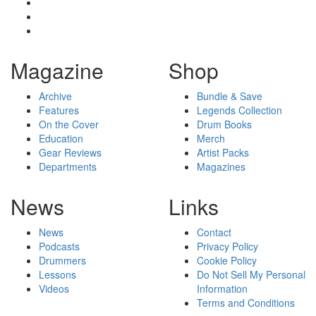
Magazine
Shop
Archive
Bundle & Save
Features
Legends Collection
On the Cover
Drum Books
Education
Merch
Gear Reviews
Artist Packs
Departments
Magazines
News
Links
News
Contact
Podcasts
Privacy Policy
Drummers
Cookie Policy
Lessons
Do Not Sell My Personal
Videos
Information
Terms and Conditions