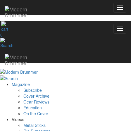
0
Magazine
Subscribe
Cover Archive
Gear Reviews
Education
On the Cover
Videos
Metal Sticks