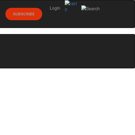
Login
0
SUBSCRIBE