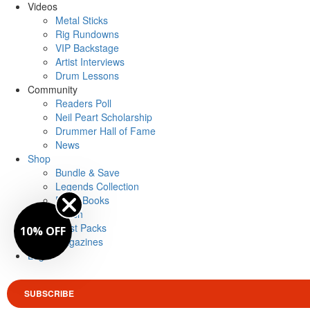
Videos
Metal Sticks
Rig Rundowns
VIP Backstage
Artist Interviews
Drum Lessons
Community
Readers Poll
Neil Peart Scholarship
Drummer Hall of Fame
News
Shop
Bundle & Save
Legends Collection
Drum Books
Merch
Artist Packs
10% OFF
Magazines
Login
SUBSCRIBE