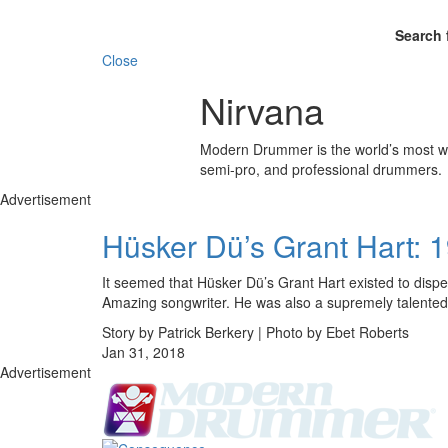
Search 
Close
Nirvana
Modern Drummer is the world’s most wid
semi-pro, and professional drummers.
Advertisement
Hüsker Dü’s Grant Hart: 
It seemed that Hüsker Dü’s Grant Hart existed to dispe
Amazing songwriter. He was also a supremely talented
Story by Patrick Berkery | Photo by Ebet Roberts
Jan 31, 2018
Advertisement