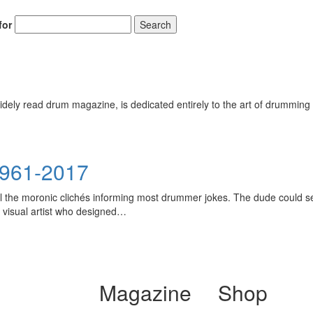
for
Search
ely read drum magazine, is dedicated entirely to the art of drumming 
1961-2017
l the moronic clichés informing most drummer jokes. The dude could seem
 visual artist who designed…
Magazine
Shop