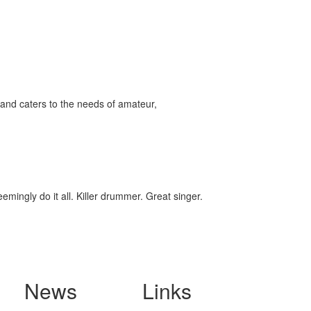
and caters to the needs of amateur,
ingly do it all. Killer drummer. Great singer.
News
Links