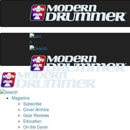
0
Magazine
Subscribe
Cover Archive
Gear Reviews
Education
On the Cover