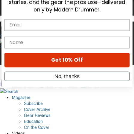
YOUR FIRST ORDER
Get exclusive interviews, behind-the-scenes
stories, and the gear the pros use—delivered
only by Modern Drummer.
0
Email
name
Get 10% Off
Magazine
No, thanks
Subscribe
Cover Archive
Gear Reviews
Education
On the Cover
Videos