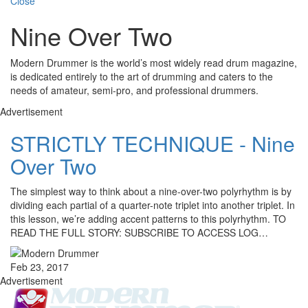
Close
Nine Over Two
Modern Drummer is the world’s most widely read drum magazine,
is dedicated entirely to the art of drumming and caters to the
needs of amateur, semi-pro, and professional drummers.
Advertisement
STRICTLY TECHNIQUE - Nine
Over Two
The simplest way to think about a nine-over-two polyrhythm is by
dividing each partial of a quarter-note triplet into another triplet. In
this lesson, we’re adding accent patterns to this polyrhythm. TO
READ THE FULL STORY: SUBSCRIBE TO ACCESS LOG…
Feb 23, 2017
Advertisement