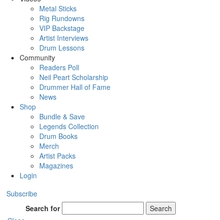
Metal Sticks
Rig Rundowns
VIP Backstage
Artist Interviews
Drum Lessons
Community
Readers Poll
Neil Peart Scholarship
Drummer Hall of Fame
News
Shop
Bundle & Save
Legends Collection
Drum Books
Merch
Artist Packs
Magazines
Login
Subscribe
Search for
Search