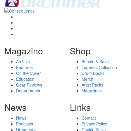
Magazine
Shop
Archive
Bundle & Save
Features
Legends Collection
On the Cover
Drum Books
Education
Merch
Gear Reviews
Artist Packs
Departments
Magazines
News
Links
News
Contact
Podcasts
Privacy Policy
Drummers
Cookie Policy