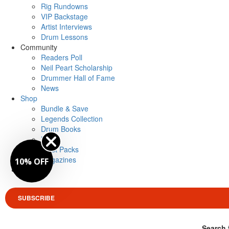
Rig Rundowns
VIP Backstage
Artist Interviews
Drum Lessons
Community
Readers Poll
Neil Peart Scholarship
Drummer Hall of Fame
News
Shop
Bundle & Save
Legends Collection
Drum Books
Merch
Artist Packs
Magazines
10% OFF
Login
SUBSCRIBE
Search 