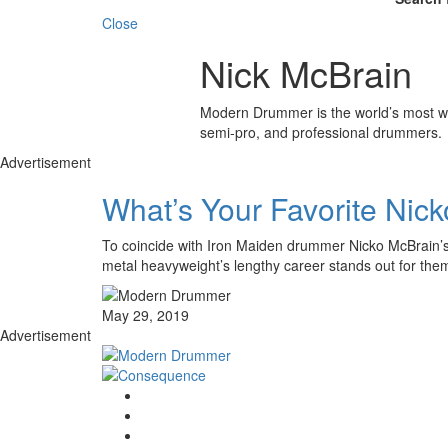
Close
Nick McBrain
Modern Drummer is the world’s most wid
semi-pro, and professional drummers.
Advertisement
What’s Your Favorite Nic
To coincide with Iron Maiden drummer Nicko McBrain’s 
metal heavyweight’s lengthy career stands out for t
May 29, 2019
Advertisement