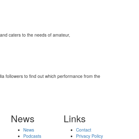
and caters to the needs of amateur,
ia followers to find out which performance from the
News
Links
News
Contact
Podcasts
Privacy Policy