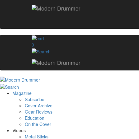
0
Magazine
Subscribe
Cover Archive
Gear Reviews
Education
On the Cover
Videos
Metal Sticks