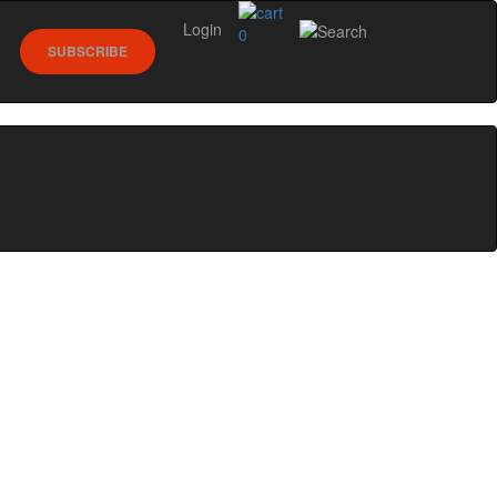
Login
0
SUBSCRIBE