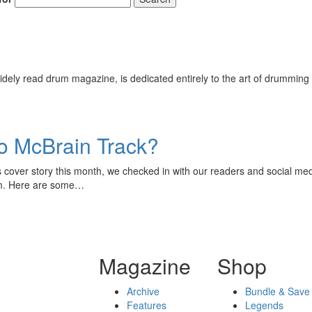
ely read drum magazine, is dedicated entirely to the art of drumming 
ko McBrain Track?
cover story this month, we checked in with our readers and social med
hem. Here are some…
Magazine
Shop
Archive
Bundle & Save
Features
Legends