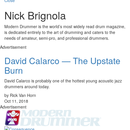
Close
Nick Brignola
Modern Drummer is the world’s most widely read drum magazine,
is dedicated entirely to the art of drumming and caters to the
needs of amateur, semi-pro, and professional drummers.
Advertisement
David Calarco — The Upstate
Burn
David Calarco is probably one of the hottest young acoustic jazz
drummers around today.
by Rick Van Horn
Oct 11, 2018
Advertisement