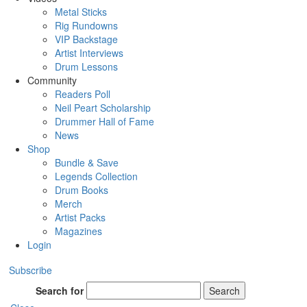
Metal Sticks
Rig Rundowns
VIP Backstage
Artist Interviews
Drum Lessons
Community
Readers Poll
Neil Peart Scholarship
Drummer Hall of Fame
News
Shop
Bundle & Save
Legends Collection
Drum Books
Merch
Artist Packs
Magazines
Login
Subscribe
Search for
Search