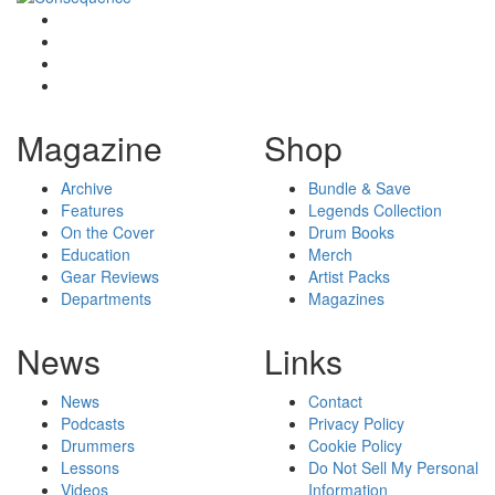
Magazine
Shop
Archive
Bundle & Save
Features
Legends Collection
On the Cover
Drum Books
Education
Merch
Gear Reviews
Artist Packs
Departments
Magazines
News
Links
News
Contact
Podcasts
Privacy Policy
Drummers
Cookie Policy
Lessons
Do Not Sell My Personal
Videos
Information