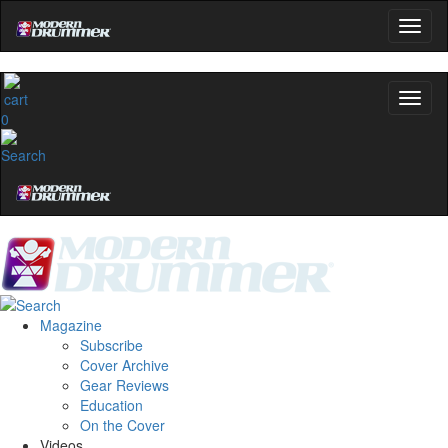
0
Magazine
Subscribe
Cover Archive
Gear Reviews
Education
On the Cover
Videos