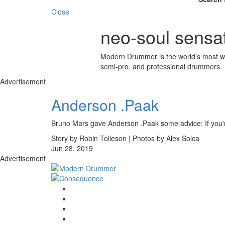
Close
neo-soul sensa
Modern Drummer is the world’s most wid
semi-pro, and professional drummers.
Advertisement
Anderson .Paak
Bruno Mars gave Anderson .Paak some advice: If you're
Story by Robin Tolleson | Photos by Alex Solca
Jun 28, 2019
Advertisement