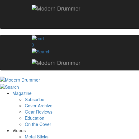
0
Magazine
Subscribe
Cover Archive
Gear Reviews
Education
On the Cover
Videos
Metal Sticks