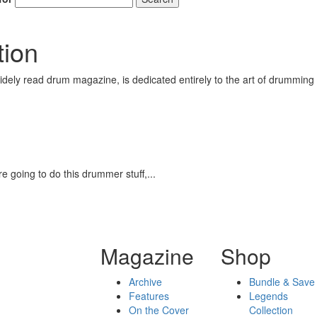
tion
ely read drum magazine, is dedicated entirely to the art of drumming 
 going to do this drummer stuff,...
Magazine
Shop
Archive
Bundle & Save
Features
Legends
On the Cover
Collection