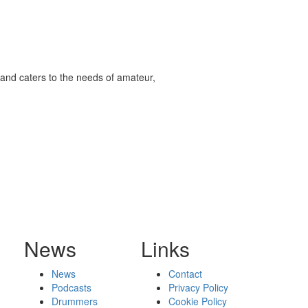
and caters to the needs of amateur,
News
Links
News
Contact
Podcasts
Privacy Policy
Drummers
Cookie Policy