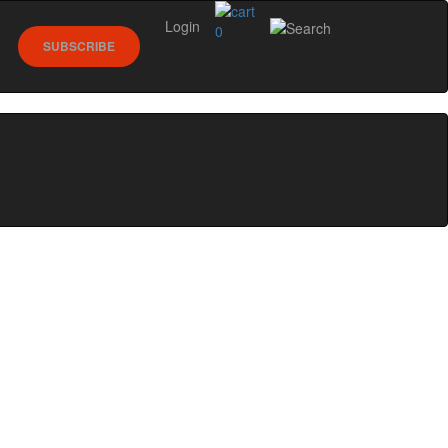
Login
0
SUBSCRIBE