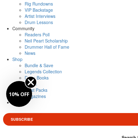
Rig Rundowns
VIP Backstage
Artist Interviews
Drum Lessons
Community
Readers Poll
Neil Peart Scholarship
Drummer Hall of Fame
News
Shop
Bundle & Save
Legends Collection
Drum Books
Merch
Artist Packs
10% OFF
Magazines
Login
SUBSCRIBE
Search 