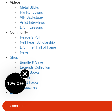
Videos
Metal Sticks
Rig Rundowns
VIP Backstage
Artist Interviews
Drum Lessons
Community
Readers Poll
Neil Peart Scholarship
Drummer Hall of Fame
News
Shop
Bundle & Save
Legends Collection
Drum Books
Merch
Artist Packs
10% OFF
Magazines
Login
SUBSCRIBE