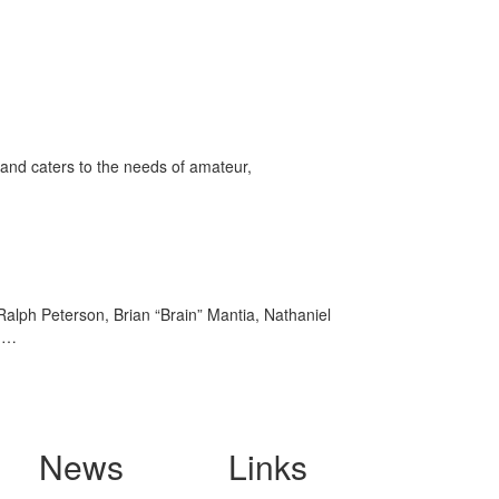
and caters to the needs of amateur,
Ralph Peterson, Brian “Brain” Mantia, Nathaniel
OG…
News
Links