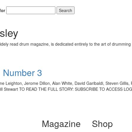
for
Search
sley
ely read drum magazine, is dedicated entirely to the art of drumming 
• Number 3
 Leighton, Jerome Dillon, Alan White, David Garibaldi, Steven Gillis, 
on, Bill Stewart TO READ THE FULL STORY: SUBSCRIBE TO ACCESS L
Magazine
Shop