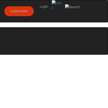
Login
0
SUBSCRIBE