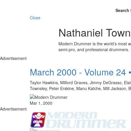
Search 
Close
Nathaniel Town
Modern Drummer is the world’s most wid
semi-pro, and professional drummers.
Advertisement
March 2000 - Volume 24 
Taylor Hawkins, Milford Graves, Jimmy DeGrasso, Elaine
Townsley, Peter Erskine, Manu Katche, Milt Jacks
Mar 1, 2000
Advertisement