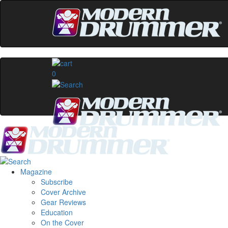
0
Magazine
Subscribe
Cover Archive
Gear Reviews
Education
On the Cover