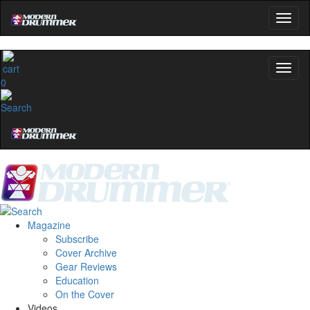
0
Magazine
Subscribe
Cover Archive
Gear Reviews
Education
On the Cover
Videos