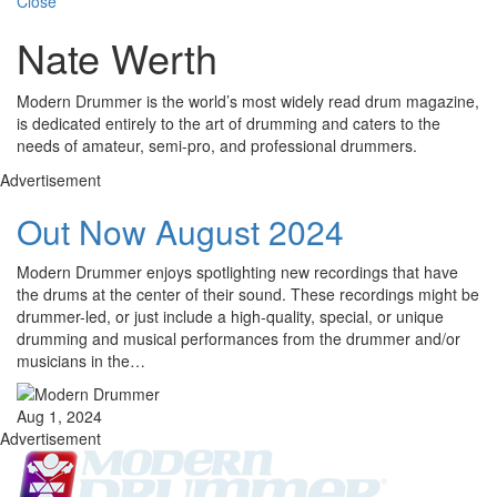
Close
Nate Werth
Modern Drummer is the world’s most widely read drum magazine,
is dedicated entirely to the art of drumming and caters to the
needs of amateur, semi-pro, and professional drummers.
Advertisement
Out Now August 2024
Modern Drummer enjoys spotlighting new recordings that have
the drums at the center of their sound. These recordings might be
drummer-led, or just include a high-quality, special, or unique
drumming and musical performances from the drummer and/or
musicians in the…
Aug 1, 2024
Advertisement