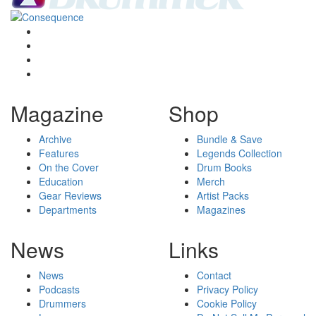
Magazine
Shop
Archive
Bundle & Save
Features
Legends Collection
On the Cover
Drum Books
Education
Merch
Gear Reviews
Artist Packs
Departments
Magazines
News
Links
News
Contact
Podcasts
Privacy Policy
Drummers
Cookie Policy