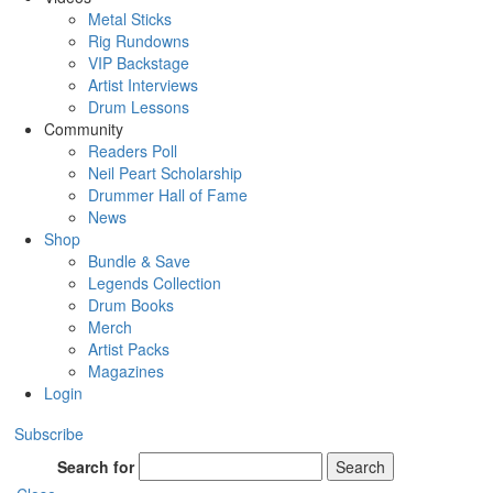
Metal Sticks
Rig Rundowns
VIP Backstage
Artist Interviews
Drum Lessons
Community
Readers Poll
Neil Peart Scholarship
Drummer Hall of Fame
News
Shop
Bundle & Save
Legends Collection
Drum Books
Merch
Artist Packs
Magazines
Login
Subscribe
Search for
Search