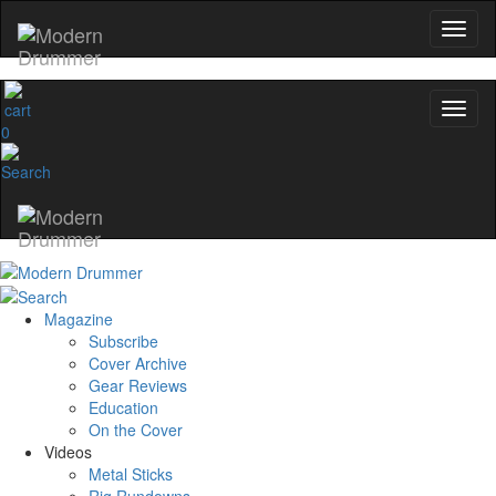
0
Magazine
Subscribe
Cover Archive
Gear Reviews
Education
On the Cover
Videos
Metal Sticks