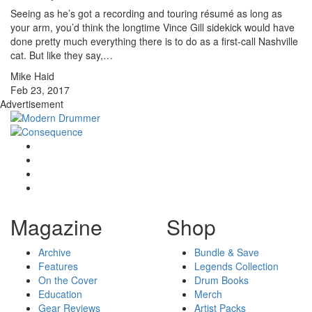
Seeing as he’s got a recording and touring résumé as long as
your arm, you’d think the longtime Vince Gill sidekick would have
done pretty much everything there is to do as a first-call Nashville
cat. But like they say,…
Mike Haid
Feb 23, 2017
Advertisement
Magazine
Shop
Archive
Bundle & Save
Features
Legends Collection
On the Cover
Drum Books
Education
Merch
Gear Reviews
Artist Packs