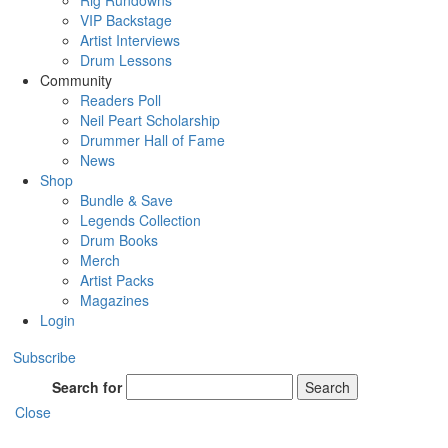
Rig Rundowns
VIP Backstage
Artist Interviews
Drum Lessons
Community
Readers Poll
Neil Peart Scholarship
Drummer Hall of Fame
News
Shop
Bundle & Save
Legends Collection
Drum Books
Merch
Artist Packs
Magazines
Login
Subscribe
Search for
Search
Close