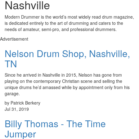
Nashville
Modern Drummer is the world’s most widely read drum magazine,
is dedicated entirely to the art of drumming and caters to the
needs of amateur, semi-pro, and professional drummers.
Advertisement
Nelson Drum Shop, Nashville,
TN
Since he arrived in Nashville in 2015, Nelson has gone from
playing on the contemporary Christian scene and selling the
unique drums he’d amassed while by appointment only from his
garage.
by Patrick Berkery
Jul 31, 2019
Billy Thomas - The Time
Jumper