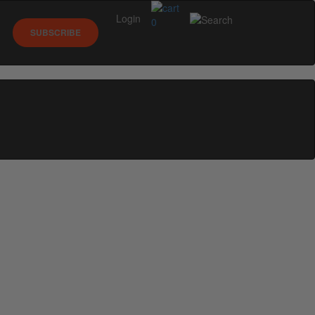
Login
0
SUBSCRIBE