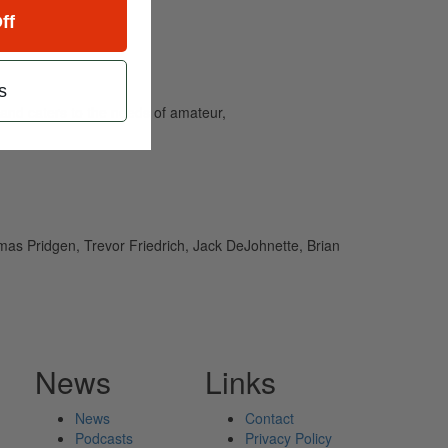
ff
s
and caters to the needs of amateur,
as Pridgen, Trevor Friedrich, Jack DeJohnette, Brian
News
Links
News
Contact
Podcasts
Privacy Policy