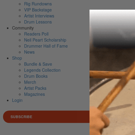
Rig Rundowns
VIP Backstage
Artist Interviews
Drum Lessons
Community
Readers Poll
Neil Peart Scholarship
Drummer Hall of Fame
News
Shop
Bundle & Save
Legends Collection
Drum Books
Merch
Artist Packs
Magazines
Login
SUBSCRIBE
Search 