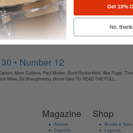
Get 10% O
No, thank
ely read drum magazine, is dedicated entirely to the art of drumming 
 30 • Number 12
arson, Mark Guiliana, Paul Motian, Scott Rockenfield, Abe Fogel, Thom
 Butch Miles, Ed Shaughnessy, Bruce Gary TO READ THE FULL…
Magazine
Shop
Archive
Bundle & Save
Features
Legends