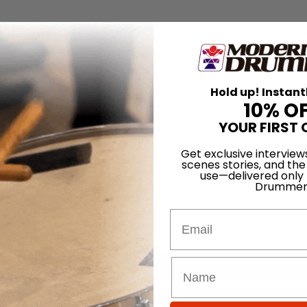
Hold up! Instant
10% O
YOUR FIRST 
Get exclusive interview
scenes stories, and the
use—delivered only
Drummer
Email
for
Search