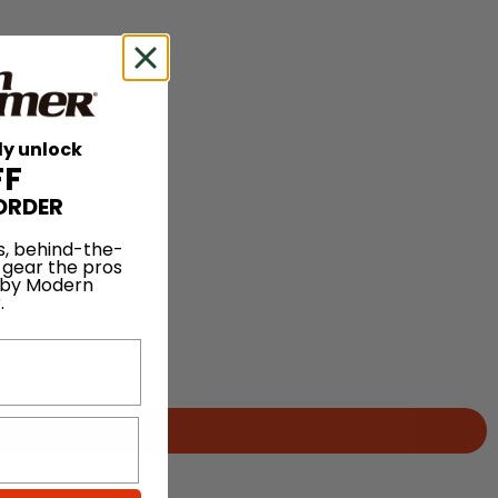
ly unlock
FF
ORDER
s, behind-the-
 gear the pros
 by Modern
.