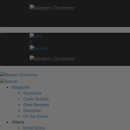
0
Magazine
Subscribe
Cover Archive
Gear Reviews
Education
On the Cover
Videos
Metal Sticks