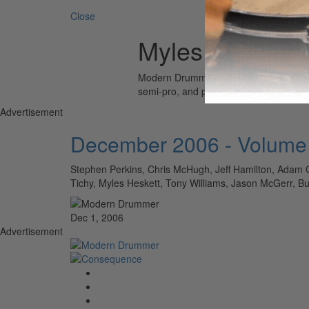
Close
Myles Heskett
Modern Drummer is the world’s most wid
semi-pro, and professional drummers.
Advertisement
December 2006 - Volume
Stephen Perkins, Chris McHugh, Jeff Hamilton, Adam C
Tichy, Myles Heskett, Tony Williams, Jason McGerr,
Dec 1, 2006
Advertisement