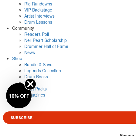
Rig Rundowns
VIP Backstage
Artist Interviews
Drum Lessons
Community
Readers Poll
Neil Peart Scholarship
Drummer Hall of Fame
News
Shop
Bundle & Save
Legends Collection
Drum Books
Merch
Artist Packs
Magazines
10% OFF
Login
SUBSCRIBE
Search 