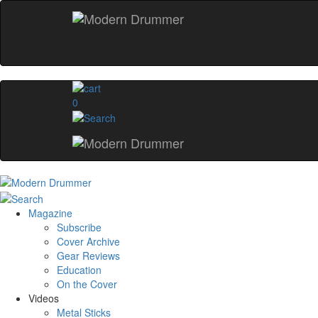
0
Magazine
Subscribe
Cover Archive
Gear Reviews
Education
On the Cover
Videos
Metal Sticks