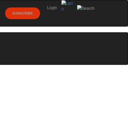
Login
0
SUBSCRIBE