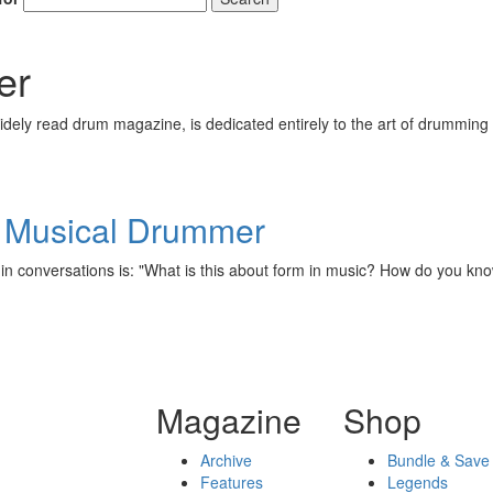
er
ely read drum magazine, is dedicated entirely to the art of drumming 
he Musical Drummer
 in conversations is: "What is this about form in music? How do you k
Magazine
Shop
Archive
Bundle & Save
Features
Legends