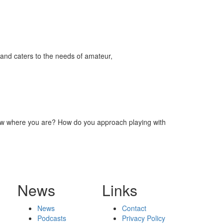
and caters to the needs of amateur,
now where you are? How do you approach playing with
News
Links
News
Contact
Podcasts
Privacy Policy