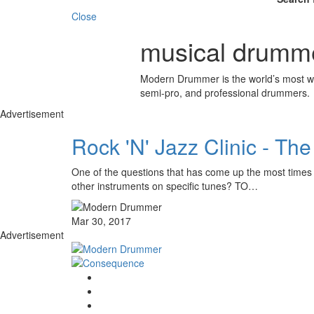
Close
musical drumm
Modern Drummer is the world’s most wid
semi-pro, and professional drummers.
Advertisement
Rock 'N' Jazz Clinic - T
One of the questions that has come up the most times
other instruments on specific tunes? TO…
Mar 30, 2017
Advertisement