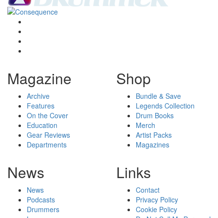
Magazine
Shop
Archive
Bundle & Save
Features
Legends Collection
On the Cover
Drum Books
Education
Merch
Gear Reviews
Artist Packs
Departments
Magazines
News
Links
News
Contact
Podcasts
Privacy Policy
Drummers
Cookie Policy