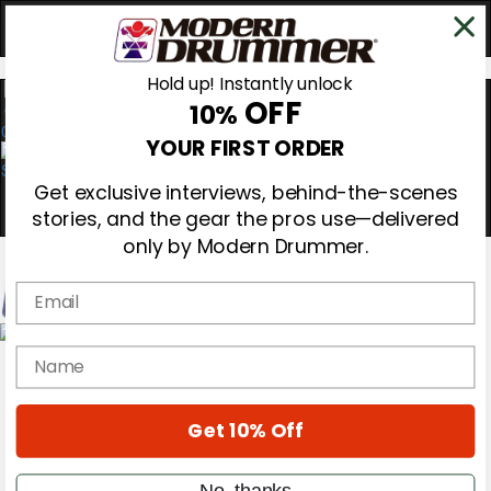
Hold up! Instantly unlock
OFF
10%
0
YOUR FIRST ORDER
Get exclusive interviews, behind-the-scenes
stories, and the gear the pros use—delivered
only by Modern Drummer.
Email
Magazine
name
Subscribe
Cover Archive
Gear Reviews
Get 10% Off
Education
On the Cover
Videos
No, thanks