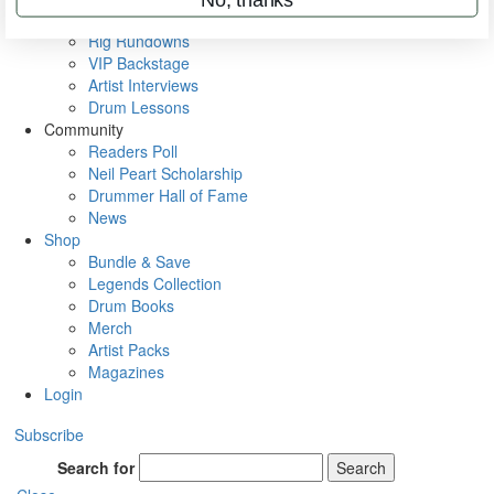
Metal Sticks
Rig Rundowns
VIP Backstage
Artist Interviews
Drum Lessons
Community
Readers Poll
Neil Peart Scholarship
Drummer Hall of Fame
News
Shop
Bundle & Save
Legends Collection
Drum Books
Merch
Artist Packs
Magazines
Login
Subscribe
Search for
Search