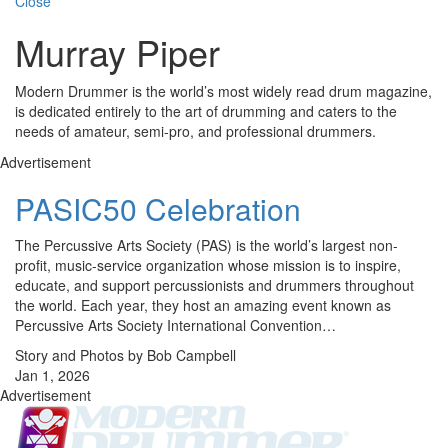
Close
Murray Piper
Modern Drummer is the world’s most widely read drum magazine,
is dedicated entirely to the art of drumming and caters to the
needs of amateur, semi-pro, and professional drummers.
Advertisement
PASIC50 Celebration
The Percussive Arts Society (PAS) is the world’s largest non-
profit, music-service organization whose mission is to inspire,
educate, and support percussionists and drummers through­out
the world. Each year, they host an amazing event known as
Percussive Arts Society International Convention…
Story and Photos by Bob Campbell
Jan 1, 2026
Advertisement