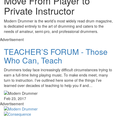
Move From Player to
Private Instructor
Modern Drummer is the world’s most widely read drum magazine,
is dedicated entirely to the art of drumming and caters to the
needs of amateur, semi-pro, and professional drummers.
Advertisement
TEACHER’S FORUM - Those
Who Can, Teach
Drummers today face increasingly difficult circumstances trying to
earn a full-time living playing music. To make ends meet, many
turn to instruction. I’ve outlined here some of the things I’ve
learned over decades of teaching to help you if and…
Feb 23, 2017
Advertisement