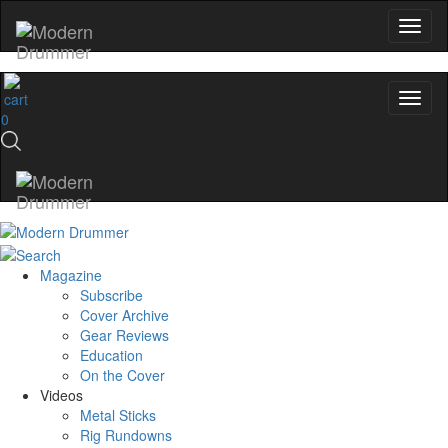
0
Magazine
Subscribe
Cover Archive
Gear Reviews
Education
On the Cover
Videos
Metal Sticks
Rig Rundowns