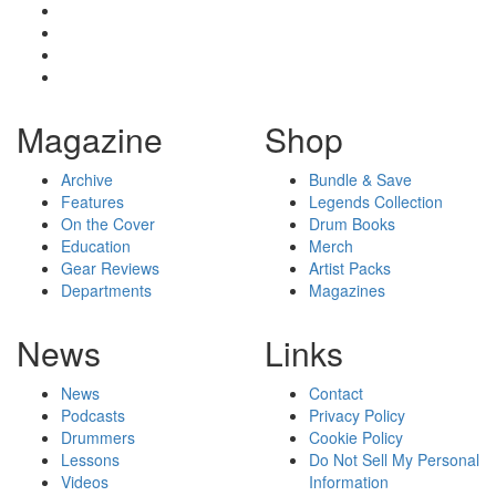
Magazine
Shop
Archive
Bundle & Save
Features
Legends Collection
On the Cover
Drum Books
Education
Merch
Gear Reviews
Artist Packs
Departments
Magazines
News
Links
News
Contact
Podcasts
Privacy Policy
Drummers
Cookie Policy
Lessons
Do Not Sell My Personal
Videos
Information