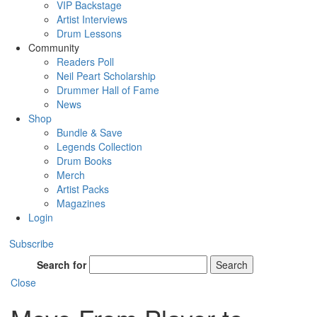
VIP Backstage
Artist Interviews
Drum Lessons
Community
Readers Poll
Neil Peart Scholarship
Drummer Hall of Fame
News
Shop
Bundle & Save
Legends Collection
Drum Books
Merch
Artist Packs
Magazines
Login
Subscribe
Search for
Search
Close