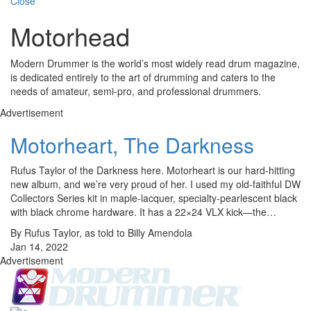
Close
Motorhead
Modern Drummer is the world’s most widely read drum magazine,
is dedicated entirely to the art of drumming and caters to the
needs of amateur, semi-pro, and professional drummers.
Advertisement
Motorheart, The Darkness
Rufus Taylor of the Darkness here. Motorheart is our hard-hitting
new album, and we’re very proud of her. I used my old-faithful DW
Collectors Series kit in maple-lacquer, specialty-pearlescent black
with black chrome hardware. It has a 22×24 VLX kick—the…
By Rufus Taylor, as told to Billy Amendola
Jan 14, 2022
Advertisement