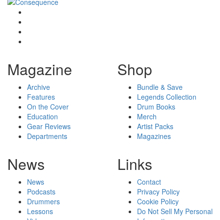
Magazine
Shop
Archive
Bundle & Save
Features
Legends Collection
On the Cover
Drum Books
Education
Merch
Gear Reviews
Artist Packs
Departments
Magazines
News
Links
News
Contact
Podcasts
Privacy Policy
Drummers
Cookie Policy
Lessons
Do Not Sell My Personal