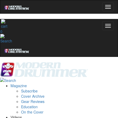
0
Magazine
Subscribe
Cover Archive
Gear Reviews
Education
On the Cover
Videos