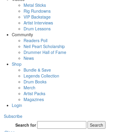
Metal Sticks
Rig Rundowns
VIP Backstage
Artist Interviews
Drum Lessons
Community
Readers Poll
Neil Peart Scholarship
Drummer Hall of Fame
News
Shop
Bundle & Save
Legends Collection
Drum Books
Merch
Artist Packs
Magazines
Login
Subscribe
Search for
Search