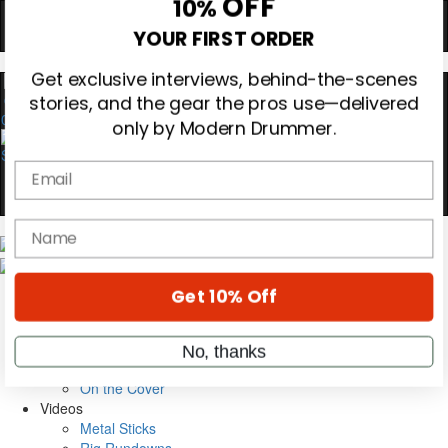
Hold up! Instantly unlock
OFF
10%
YOUR FIRST ORDER
0
Get exclusive interviews, behind-the-scenes
stories, and the gear the pros use—delivered
only by Modern Drummer.
Email
name
Magazine
Subscribe
Cover Archive
Get 10% Off
Gear Reviews
Education
On the Cover
No, thanks
Videos
Metal Sticks