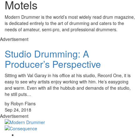
Motels
Modern Drummer is the world’s most widely read drum magazine,
is dedicated entirely to the art of drumming and caters to the
needs of amateur, semi-pro, and professional drummers.
Advertisement
Studio Drumming: A
Producer’s Perspective
Sitting with Val Garay in his office at his studio, Record One, it is
easy to see why artists enjoy working with him. He’s easygoing
and warm. Even with all the hubbub and demands of the studio,
he still puts…
by Robyn Flans
Sep 24, 2018
Advertisement