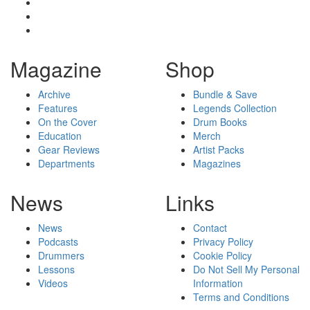
Magazine
Shop
Archive
Bundle & Save
Features
Legends Collection
On the Cover
Drum Books
Education
Merch
Gear Reviews
Artist Packs
Departments
Magazines
News
Links
News
Contact
Podcasts
Privacy Policy
Drummers
Cookie Policy
Lessons
Do Not Sell My Personal
Videos
Information
Terms and Conditions