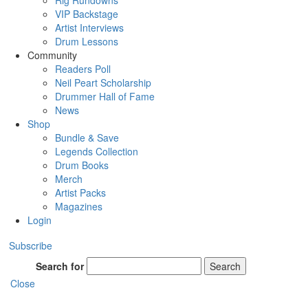
Rig Rundowns
VIP Backstage
Artist Interviews
Drum Lessons
Community
Readers Poll
Neil Peart Scholarship
Drummer Hall of Fame
News
Shop
Bundle & Save
Legends Collection
Drum Books
Merch
Artist Packs
Magazines
Login
Subscribe
Search for
Search
Close