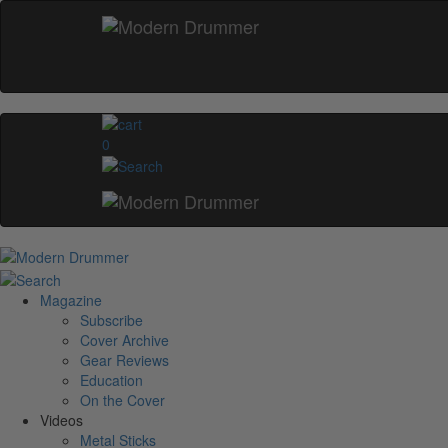
0
Magazine
Subscribe
Cover Archive
Gear Reviews
Education
On the Cover
Videos
Metal Sticks