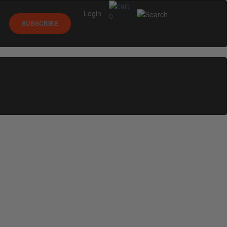
Login
0
SUBSCRIBE