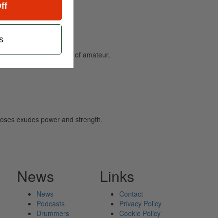
ff
s
and caters to the needs of amateur,
, Moses exudes power and strength.
News
Links
News
Contact
Podcasts
Privacy Policy
Drummers
Cookie Policy