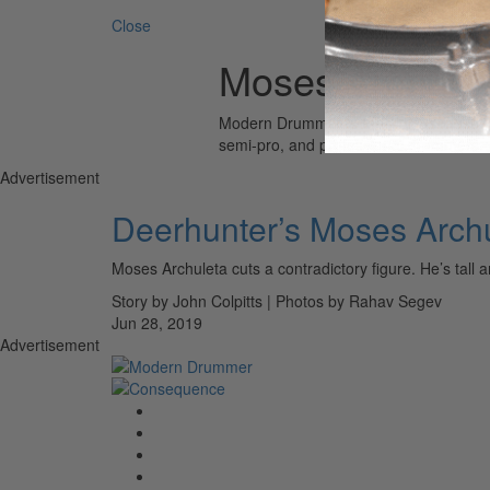
Close
Moses Archule
Modern Drummer is the world’s most wid
semi-pro, and professional drummers.
Advertisement
Deerhunter’s Moses Arch
Moses Archuleta cuts a contradictory figure. He’s tall
Story by John Colpitts | Photos by Rahav Segev
Jun 28, 2019
Advertisement