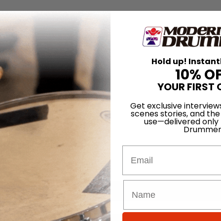
Hold up! Instant
10% O
YOUR FIRST 
Get exclusive interview
scenes stories, and the
use—delivered only
Drummer
Email
for
Search