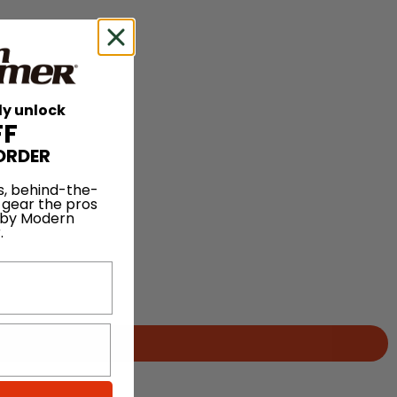
ly unlock
FF
ORDER
s, behind-the-
 gear the pros
 by Modern
.