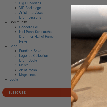
Rig Rundowns
VIP Backstage
Artist Interviews
Drum Lessons
Community
Readers Poll
Neil Peart Scholarship
Drummer Hall of Fame
News
Shop
Bundle & Save
Legends Collection
Drum Books
Merch
Artist Packs
Magazines
Login
SUBSCRIBE
Search 