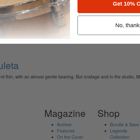
Get 10% O
ta
No, thank
ely read drum magazine, is dedicated entirely to the art of drumming 
uleta
 and thin, with an almost gentle bearing. But onstage and in the studio
Magazine
Shop
Archive
Bundle & Save
Features
Legends
On the Cover
Collection