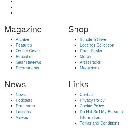
Magazine
Shop
Archive
Bundle & Save
Features
Legends Collection
On the Cover
Drum Books
Education
Merch
Gear Reviews
Artist Packs
Departments
Magazines
News
Links
News
Contact
Podcasts
Privacy Policy
Drummers
Cookie Policy
Lessons
Do Not Sell My Personal
Videos
Information
Terms and Conditions