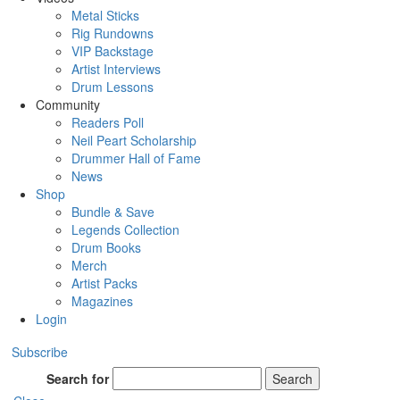
Metal Sticks
Rig Rundowns
VIP Backstage
Artist Interviews
Drum Lessons
Community
Readers Poll
Neil Peart Scholarship
Drummer Hall of Fame
News
Shop
Bundle & Save
Legends Collection
Drum Books
Merch
Artist Packs
Magazines
Login
Subscribe
Search for
Search