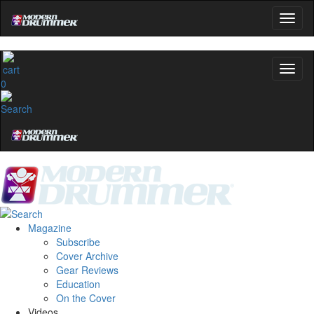
0
Magazine
Subscribe
Cover Archive
Gear Reviews
Education
On the Cover
Videos