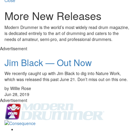
Close
More New Releases
Modern Drummer is the world’s most widely read drum magazine,
is dedicated entirely to the art of drumming and caters to the
needs of amateur, semi-pro, and professional drummers.
Advertisement
Jim Black — Out Now
We recently caught up with Jim Black to dig into Nature Work,
which was released this past June 21. Don’t miss out on this one.
by Willie Rose
Jun 28, 2019
Advertisement