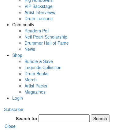
Rig Rundowns
VIP Backstage
Artist Interviews
Drum Lessons
Community
Readers Poll
Neil Peart Scholarship
Drummer Hall of Fame
News
Shop
Bundle & Save
Legends Collection
Drum Books
Merch
Artist Packs
Magazines
Login
Subscribe
Search for
Search
Close