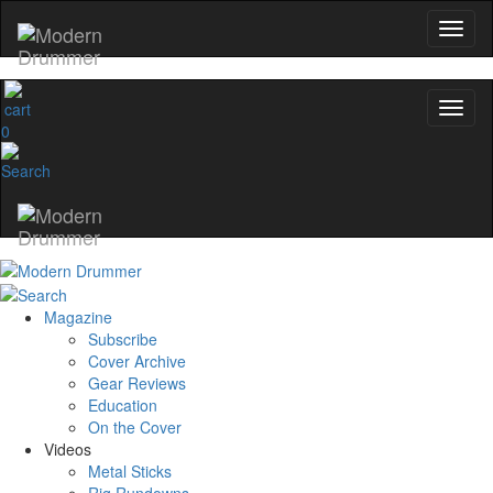
0
Magazine
Subscribe
Cover Archive
Gear Reviews
Education
On the Cover
Videos
Metal Sticks