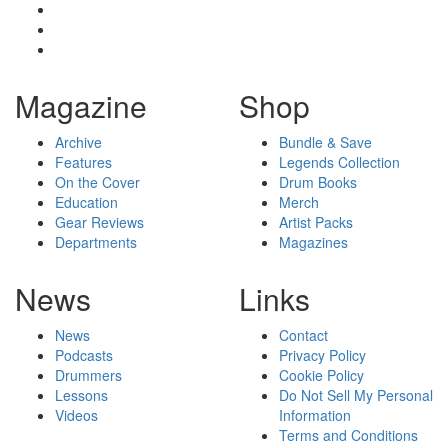
Magazine
Shop
Archive
Bundle & Save
Features
Legends Collection
On the Cover
Drum Books
Education
Merch
Gear Reviews
Artist Packs
Departments
Magazines
News
Links
News
Contact
Podcasts
Privacy Policy
Drummers
Cookie Policy
Lessons
Do Not Sell My Personal
Videos
Information
Terms and Conditions