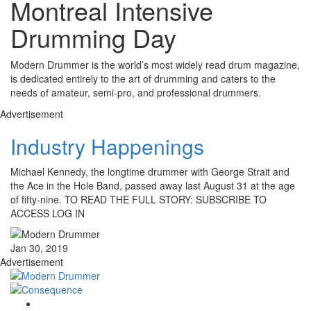
Montreal Intensive
Drumming Day
Modern Drummer is the world’s most widely read drum magazine,
is dedicated entirely to the art of drumming and caters to the
needs of amateur, semi-pro, and professional drummers.
Advertisement
Industry Happenings
Michael Kennedy, the longtime drummer with George Strait and
the Ace in the Hole Band, passed away last August 31 at the age
of fifty-nine. TO READ THE FULL STORY: SUBSCRIBE TO
ACCESS LOG IN
Jan 30, 2019
Advertisement