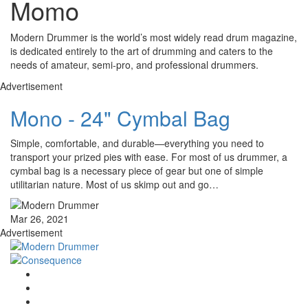
Momo
Modern Drummer is the world’s most widely read drum magazine,
is dedicated entirely to the art of drumming and caters to the
needs of amateur, semi-pro, and professional drummers.
Advertisement
Mono - 24" Cymbal Bag
Simple, comfortable, and durable—everything you need to
transport your prized pies with ease. For most of us drummer, a
cymbal bag is a necessary piece of gear but one of simple
utilitarian nature. Most of us skimp out and go…
Mar 26, 2021
Advertisement