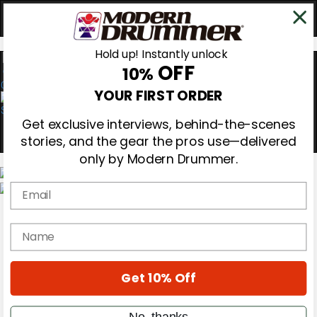
Hold up! Instantly unlock
OFF
10%
0
YOUR FIRST ORDER
Get exclusive interviews, behind-the-scenes
stories, and the gear the pros use—delivered
only by Modern Drummer.
Email
Magazine
Subscribe
name
Cover Archive
Gear Reviews
Education
On the Cover
Get 10% Off
Videos
Metal Sticks
No, thanks