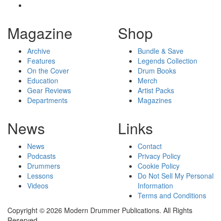
Magazine
Shop
Archive
Bundle & Save
Features
Legends Collection
On the Cover
Drum Books
Education
Merch
Gear Reviews
Artist Packs
Departments
Magazines
News
Links
News
Contact
Podcasts
Privacy Policy
Drummers
Cookie Policy
Lessons
Do Not Sell My Personal
Videos
Information
Terms and Conditions
Copyright © 2026 Modern Drummer Publications. All Rights
Reserved.