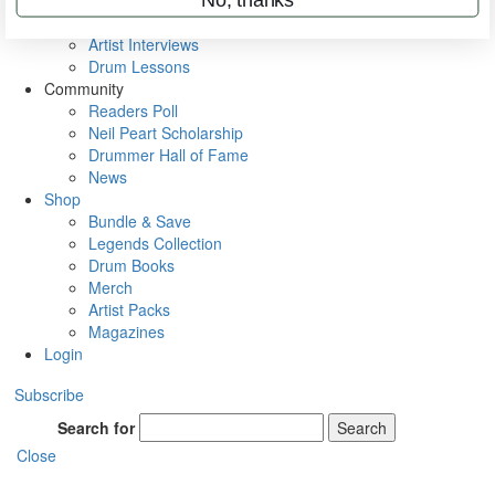
Rig Rundowns
VIP Backstage
Artist Interviews
Drum Lessons
Community
Readers Poll
Neil Peart Scholarship
Drummer Hall of Fame
News
Shop
Bundle & Save
Legends Collection
Drum Books
Merch
Artist Packs
Magazines
Login
Subscribe
Search for
Search
Close