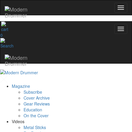
0
Magazine
Subscribe
Cover Archive
Gear Reviews
Education
On the Cover
Videos
Metal Sticks