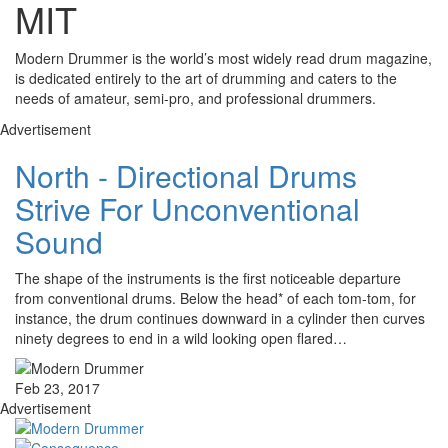
MIT
Modern Drummer is the world’s most widely read drum magazine,
is dedicated entirely to the art of drumming and caters to the
needs of amateur, semi-pro, and professional drummers.
Advertisement
North - Directional Drums
Strive For Unconventional
Sound
The shape of the instruments is the first noticeable departure
from conventional drums. Below the head* of each tom-tom, for
instance, the drum continues downward in a cylinder then curves
ninety degrees to end in a wild looking open flared…
Feb 23, 2017
Advertisement