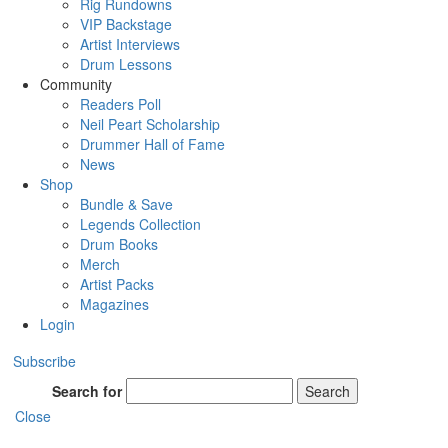
Rig Rundowns
VIP Backstage
Artist Interviews
Drum Lessons
Community
Readers Poll
Neil Peart Scholarship
Drummer Hall of Fame
News
Shop
Bundle & Save
Legends Collection
Drum Books
Merch
Artist Packs
Magazines
Login
Subscribe
Search for
Search
Close