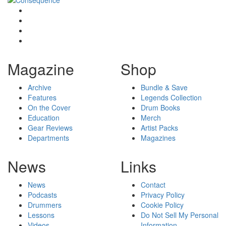
Magazine
Shop
Archive
Bundle & Save
Features
Legends Collection
On the Cover
Drum Books
Education
Merch
Gear Reviews
Artist Packs
Departments
Magazines
News
Links
News
Contact
Podcasts
Privacy Policy
Drummers
Cookie Policy
Lessons
Do Not Sell My Personal
Videos
Information