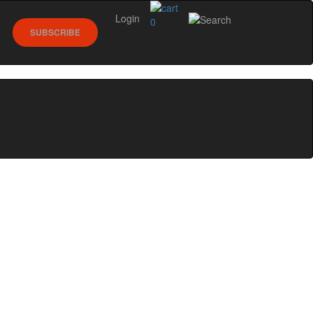
Login
0
SUBSCRIBE