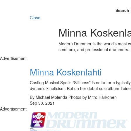
Search 
Close
Minna Koskenla
Modern Drummer is the world’s most wid
semi-pro, and professional drummers.
Advertisement
Minna Koskenlahti
Casting Musical Spells “Stillness” is not a term typic
dynamic kineticism. But on her debut solo album Toin
By Michael Molenda Photos by Mitro Härkönen
Sep 30, 2021
Advertisement