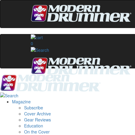
0
Magazine
Subscribe
Cover Archive
Gear Reviews
Education
On the Cover