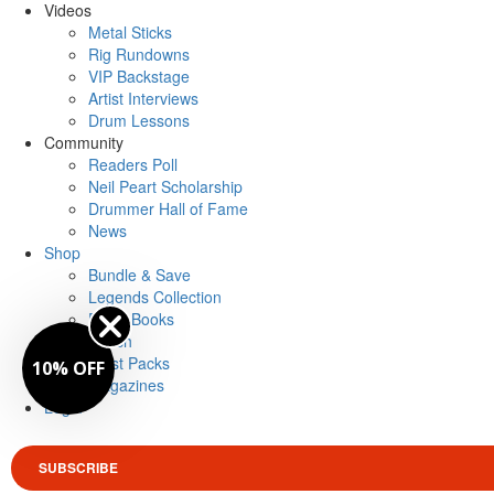
Videos
Metal Sticks
Rig Rundowns
VIP Backstage
Artist Interviews
Drum Lessons
Community
Readers Poll
Neil Peart Scholarship
Drummer Hall of Fame
News
Shop
Bundle & Save
Legends Collection
Drum Books
Merch
Artist Packs
10% OFF
Magazines
Login
SUBSCRIBE