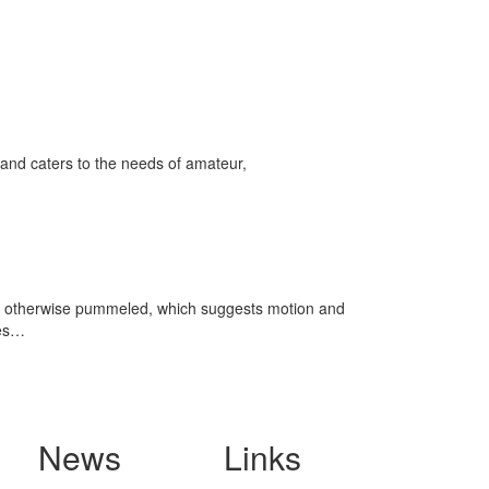
and caters to the needs of amateur,
, and otherwise pummeled, which suggests motion and
res…
News
Links