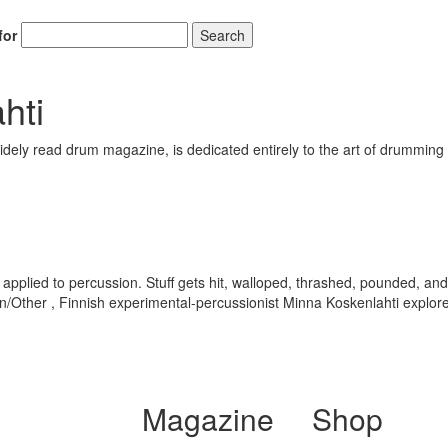
for
Search
hti
ely read drum magazine, is dedicated entirely to the art of drumming 
ally applied to percussion. Stuff gets hit, walloped, thrashed, pounded
en/Other , Finnish experimental-percussionist Minna Koskenlahti explo
Magazine
Shop