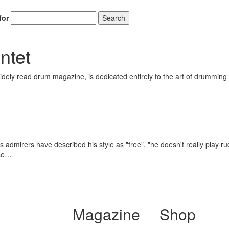
for
Search
ntet
ely read drum magazine, is dedicated entirely to the art of drumming 
 admirers have described his style as "free", "he doesn't really play rud
ose…
Magazine
Shop