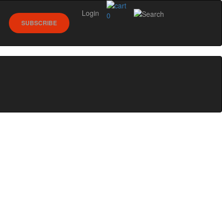
Login
0
SUBSCRIBE