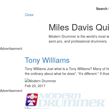
Search 
Close
Miles Davis Qui
Modern Drummer is the world’s most wid
semi-pro, and professional drummers.
Advertisement
Tony Williams
Tony Williams Just what is a Tony Williams? Many of his
the ordinary about what he does", "it's different." If th
Feb 23, 2017
Advertisement