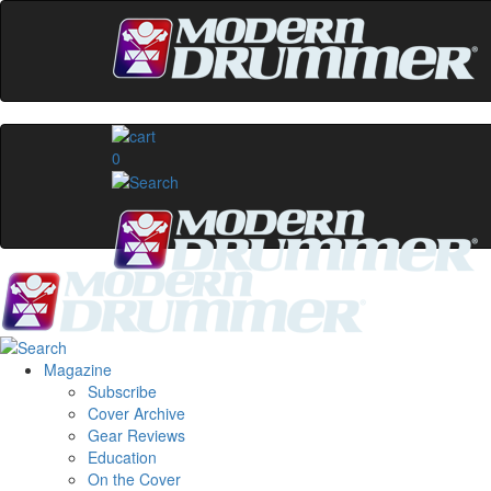
0
Magazine
Subscribe
Cover Archive
Gear Reviews
Education
On the Cover