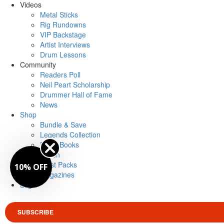
Videos
Metal Sticks
Rig Rundowns
VIP Backstage
Artist Interviews
Drum Lessons
Community
Readers Poll
Neil Peart Scholarship
Drummer Hall of Fame
News
Shop
Bundle & Save
Legends Collection
Drum Books
Merch
Artist Packs
10% OFF
Magazines
Login
SUBSCRIBE