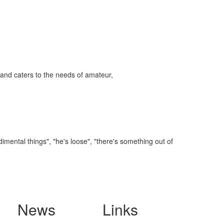
and caters to the needs of amateur,
imental things", "he's loose", "there's something out of
News
Links