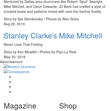
Mentored by Dallas-area drummers like Robert “Sput” Searight,
Mike Mitchell, and Cleon Edwards, JD Beck has crafted a style of
crooked beats and patterns mixed with over-the-barline fluidity.
Story by Ilya Stemkovsky | Photos by Alex Solca
Aug 26, 2019
Stanley Clarke’s Mike Mitchell
Never Lose That Feeling
Story by Ken Micallef | Photos by Paul La Raia
May 30, 2018
Advertisement
Magazine
Shop