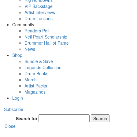
Rig Rundowns
VIP Backstage
Artist Interviews
Drum Lessons
Community
Readers Poll
Neil Peart Scholarship
Drummer Hall of Fame
News
Shop
Bundle & Save
Legends Collection
Drum Books
Merch
Artist Packs
Magazines
Login
Subscribe
Search for
Search
Close