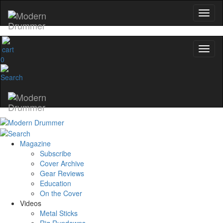
0
Magazine
Subscribe
Cover Archive
Gear Reviews
Education
On the Cover
Videos
Metal Sticks