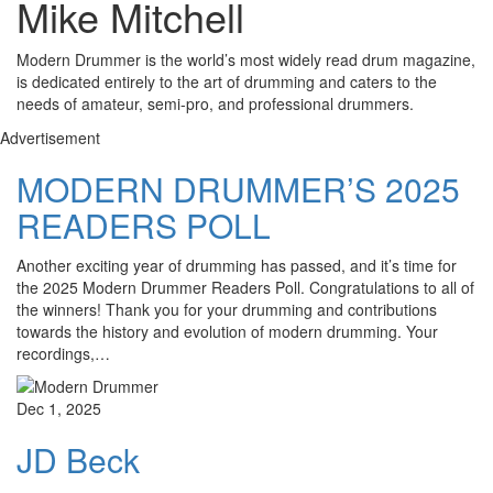
Mike Mitchell
Modern Drummer is the world’s most widely read drum magazine,
is dedicated entirely to the art of drumming and caters to the
needs of amateur, semi-pro, and professional drummers.
Advertisement
MODERN DRUMMER’S 2025
READERS POLL
Another exciting year of drumming has passed, and it’s time for
the 2025 Modern Drummer Readers Poll. Congratulations to all of
the winners! Thank you for your drumming and contributions
towards the history and evolution of modern drumming. Your
recordings,…
Dec 1, 2025
JD Beck