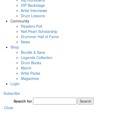
Rig Rundowns
VIP Backstage
Artist Interviews
Drum Lessons
Community
Readers Poll
Neil Peart Scholarship
Drummer Hall of Fame
News
Shop
Bundle & Save
Legends Collection
Drum Books
Merch
Artist Packs
Magazines
Login
Subscribe
Search for
Search
Close