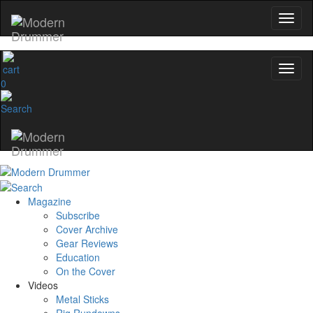
0
Magazine
Subscribe
Cover Archive
Gear Reviews
Education
On the Cover
Videos
Metal Sticks