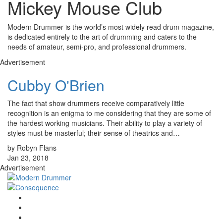
Mickey Mouse Club
Modern Drummer is the world’s most widely read drum magazine,
is dedicated entirely to the art of drumming and caters to the
needs of amateur, semi-pro, and professional drummers.
Advertisement
Cubby O'Brien
The fact that show drummers receive comparatively little
recognition is an enigma to me considering that they are some of
the hardest working musicians. Their ability to play a variety of
styles must be masterful; their sense of theatrics and…
by Robyn Flans
Jan 23, 2018
Advertisement