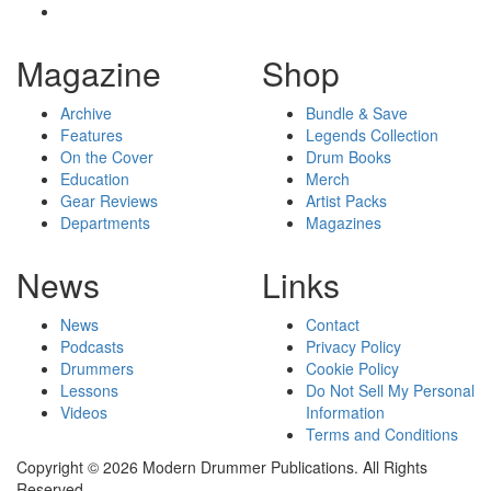
Magazine
Shop
Archive
Bundle & Save
Features
Legends Collection
On the Cover
Drum Books
Education
Merch
Gear Reviews
Artist Packs
Departments
Magazines
News
Links
News
Contact
Podcasts
Privacy Policy
Drummers
Cookie Policy
Lessons
Do Not Sell My Personal
Videos
Information
Terms and Conditions
Copyright © 2026 Modern Drummer Publications. All Rights
Reserved.