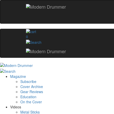
0
Magazine
Subscribe
Cover Archive
Gear Reviews
Education
On the Cover
Videos
Metal Sticks