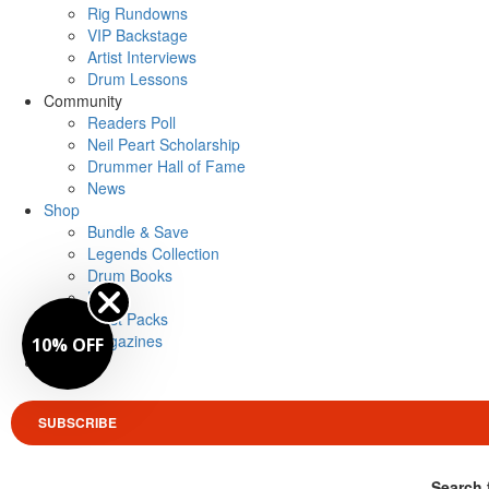
Rig Rundowns
VIP Backstage
Artist Interviews
Drum Lessons
Community
Readers Poll
Neil Peart Scholarship
Drummer Hall of Fame
News
Shop
Bundle & Save
Legends Collection
Drum Books
Merch
Artist Packs
Magazines
10% OFF
Login
SUBSCRIBE
Search 