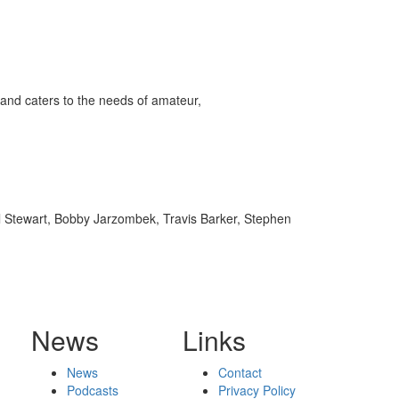
and caters to the needs of amateur,
l Stewart, Bobby Jarzombek, Travis Barker, Stephen
News
Links
News
Contact
Podcasts
Privacy Policy