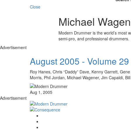
Close
Michael Wagen
Modern Drummer is the world’s most wid
semi-pro, and professional drummers.
Advertisement
August 2005 - Volume 29
Roy Hanes, Chris “Daddy” Dave, Kenny Garrett, Gene H
Morris, Phil Jordan, Michael Wagener, Jim Capaldi, 
Aug 1, 2005
Advertisement