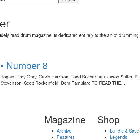
er
ely read drum magazine, is dedicated entirely to the art of drumming 
 • Number 8
oglan, Trey Gray, Gavin Harrison, Todd Sucherman, Jason Sutter, Bil
Bill Stevenson, Scott Rockenfield, Dom Famularo TO READ THE…
Magazine
Shop
Archive
Bundle & Save
Features
Legends