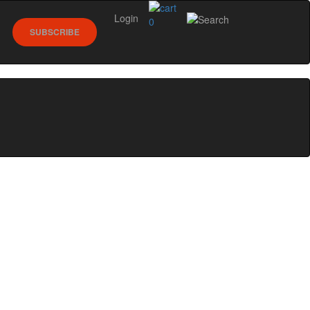
Login
0
SUBSCRIBE