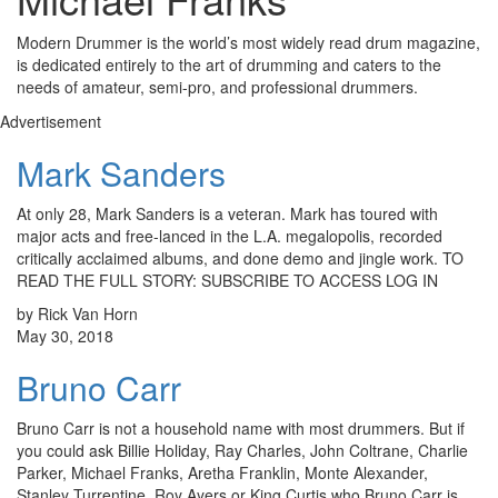
Modern Drummer is the world’s most widely read drum magazine,
is dedicated entirely to the art of drumming and caters to the
needs of amateur, semi-pro, and professional drummers.
Advertisement
Mark Sanders
At only 28, Mark Sanders is a veteran. Mark has toured with
major acts and free-lanced in the L.A. megalopolis, recorded
critically acclaimed albums, and done demo and jingle work. TO
READ THE FULL STORY: SUBSCRIBE TO ACCESS LOG IN
by Rick Van Horn
May 30, 2018
Bruno Carr
Bruno Carr is not a household name with most drummers. But if
you could ask Billie Holiday, Ray Charles, John Coltrane, Charlie
Parker, Michael Franks, Aretha Franklin, Monte Alexander,
Stanley Turrentine, Roy Ayers or King Curtis who Bruno Carr is,…