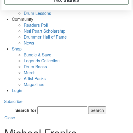
VIP Backstage
Artist Interviews
Drum Lessons
Community
Readers Poll
Neil Peart Scholarship
Drummer Hall of Fame
News
Shop
Bundle & Save
Legends Collection
Drum Books
Merch
Artist Packs
Magazines
Login
Subscribe
Search for
Search
Close
Michael Franks