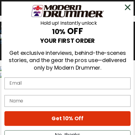
Hold up! Instantly unlock
OFF
10%
0
YOUR FIRST ORDER
Get exclusive interviews, behind-the-scenes
stories, and the gear the pros use—delivered
only by Modern Drummer.
Email
Magazine
Subscribe
Cover Archive
name
Gear Reviews
Education
On the Cover
Get 10% Off
Videos
Metal Sticks
Rig Rundowns
No, thanks