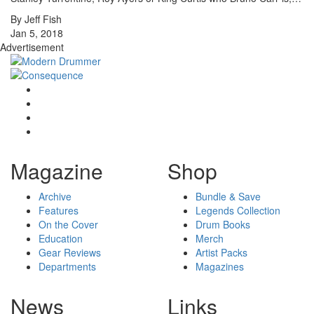
By Jeff Fish
Jan 5, 2018
Advertisement
Magazine
Shop
Archive
Bundle & Save
Features
Legends Collection
On the Cover
Drum Books
Education
Merch
Gear Reviews
Artist Packs
Departments
Magazines
News
Links