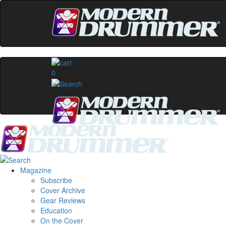
0
Magazine
Subscribe
Cover Archive
Gear Reviews
Education
On the Cover