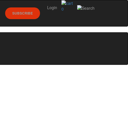
Login
0
SUBSCRIBE