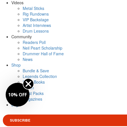
Videos
Metal Sticks
Rig Rundowns
VIP Backstage
Artist Interviews
Drum Lessons
Community
Readers Poll
Neil Peart Scholarship
Drummer Hall of Fame
News
Shop
Bundle & Save
Legends Collection
Drum Books
Merch
Artist Packs
10% OFF
Magazines
Login
SUBSCRIBE