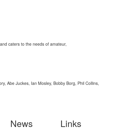
and caters to the needs of amateur,
y, Abe Juckes, Ian Mosley, Bobby Borg, Phil Collins,
News
Links