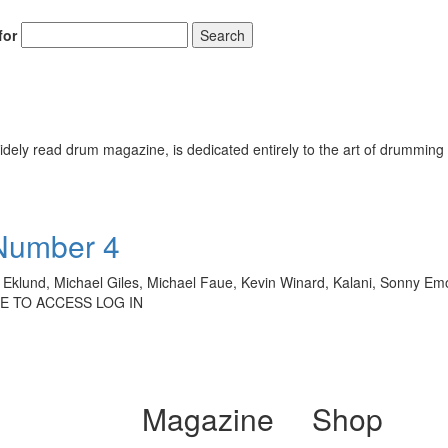
for
Search
ely read drum magazine, is dedicated entirely to the art of drumming 
 Number 4
klund, Michael Giles, Michael Faue, Kevin Winard, Kalani, Sonny Emor
BE TO ACCESS LOG IN
Magazine
Shop