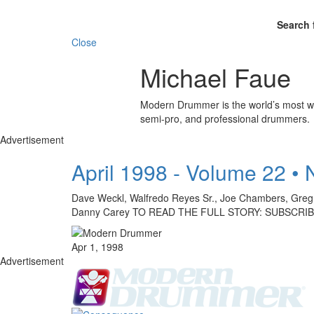
Search 
Close
Michael Faue
Modern Drummer is the world’s most wid
semi-pro, and professional drummers.
Advertisement
April 1998 - Volume 22 •
Dave Weckl, Walfredo Reyes Sr., Joe Chambers, Greg E
Danny Carey TO READ THE FULL STORY: SUBSCRI
Apr 1, 1998
Advertisement